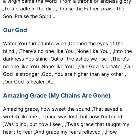
a virgin came the Word ,From a throne of endless glory
,To a cradle in the dirt , ,Praise the Father, praise the
Son ,Praise the Spirit...
Our God
Water You turned into wine ,Opened the eyes of the
blind , ,There's no one like You ,None like You , ,Into the
darkness You shine ,Out of the ashes we rise , ,There's
no one like You ,None like You , ,Our God is greater ,Our
God is stronger ,God, You are higher than any other ,
,Our God is healer ,A...
Amazing Grace (My Chains Are Gone)
Amazing grace, how sweet the sound ,That saved a
wretch like me , ,I once was lost, but now I'm found
,Was blind, but now I see , ,'Twas grace that taught my
heart to fear ,And grace my fears relieved , ,How