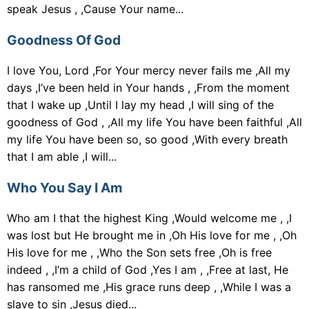
speak Jesus , ,Cause Your name...
Goodness Of God
I love You, Lord ,For Your mercy never fails me ,All my
days ,I’ve been held in Your hands , ,From the moment
that I wake up ,Until I lay my head ,I will sing of the
goodness of God , ,All my life You have been faithful ,All
my life You have been so, so good ,With every breath
that I am able ,I will...
Who You Say I Am
Who am I that the highest King ,Would welcome me , ,I
was lost but He brought me in ,Oh His love for me , ,Oh
His love for me , ,Who the Son sets free ,Oh is free
indeed , ,I’m a child of God ,Yes I am , ,Free at last, He
has ransomed me ,His grace runs deep , ,While I was a
slave to sin ,Jesus died...