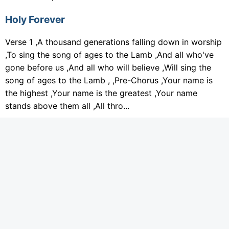
Holy Forever
Verse 1 ,A thousand generations falling down in worship
,To sing the song of ages to the Lamb ,And all who've
gone before us ,And all who will believe ,Will sing the
song of ages to the Lamb , ,Pre-Chorus ,Your name is
the highest ,Your name is the greatest ,Your name
stands above them all ,All thro...