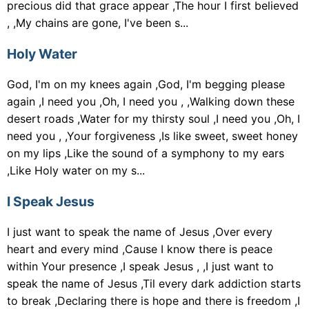
precious did that grace appear ,The hour I first believed
, ,My chains are gone, I've been s...
Holy Water
God, I'm on my knees again ,God, I'm begging please
again ,I need you ,Oh, I need you , ,Walking down these
desert roads ,Water for my thirsty soul ,I need you ,Oh, I
need you , ,Your forgiveness ,Is like sweet, sweet honey
on my lips ,Like the sound of a symphony to my ears
,Like Holy water on my s...
I Speak Jesus
I just want to speak the name of Jesus ,Over every
heart and every mind ,Cause I know there is peace
within Your presence ,I speak Jesus , ,I just want to
speak the name of Jesus ,Til every dark addiction starts
to break ,Declaring there is hope and there is freedom ,I