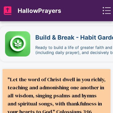
HallowPrayers
Build & Break - Habit Gard
Ready to build a life of greater faith an
(including daily prayer), and decisively
"Let the word of Christ dwell in you richly,
teaching and admonishing one another in
all wisdom, singing psalms and hymns
and spiritual songs, with thankfulness in
your hearts to God." Colossians 3:16