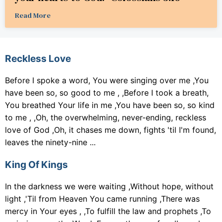
Read More
Reckless Love
Before I spoke a word, You were singing over me ,You
have been so, so good to me , ,Before I took a breath,
You breathed Your life in me ,You have been so, so kind
to me , ,Oh, the overwhelming, never-ending, reckless
love of God ,Oh, it chases me down, fights 'til I'm found,
leaves the ninety-nine ...
King Of Kings
In the darkness we were waiting ,Without hope, without
light ,'Til from Heaven You came running ,There was
mercy in Your eyes , ,To fulfill the law and prophets ,To