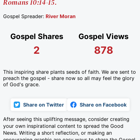
Romans 10:14-15.
Gospel Spreader:
River Moran
Gospel Shares
Gospel Views
2
878
This inspiring share plants seeds of faith. We are sent to
preach the gospel - share now so all may feel the glory
of God's grace.
Share on Twitter
Share on Facebook
After seeing this uplifting message, consider creating
your own inspirational content to spread the Good
News. Writing a short reflection, or making an
encouraging graphic are easy ways to share the Gospel