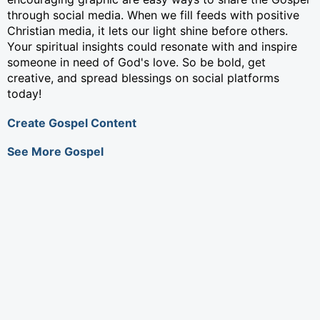
through social media. When we fill feeds with positive
Christian media, it lets our light shine before others.
Your spiritual insights could resonate with and inspire
someone in need of God's love. So be bold, get
creative, and spread blessings on social platforms
today!
Create Gospel Content
See More Gospel