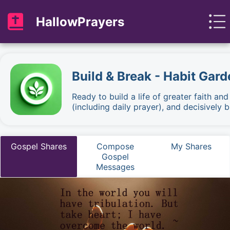
HallowPrayers
Build & Break - Habit Gard
Ready to build a life of greater faith an
(including daily prayer), and decisively
Gospel Shares
Compose
My Shares
Gospel
Messages