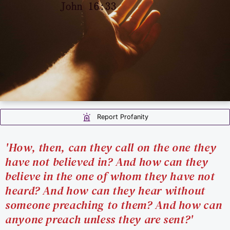
Report Profanity
'How, then, can they call on the one they
have not believed in? And how can they
believe in the one of whom they have not
heard? And how can they hear without
someone preaching to them? And how can
anyone preach unless they are sent?'