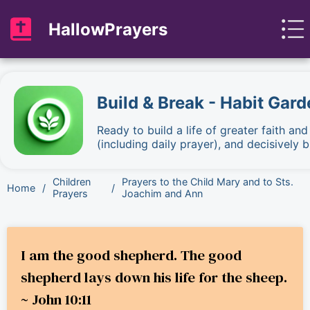
HallowPrayers
Build & Break - Habit Gard
Ready to build a life of greater faith an
(including daily prayer), and decisively
Children
Prayers to the Child Mary and to Sts.
Home
/
/
Prayers
Joachim and Ann
I am the good shepherd. The good
shepherd lays down his life for the sheep.
~ John 10:11