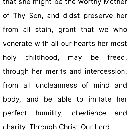
that she might be the worthy Mother
of Thy Son, and didst preserve her
from all stain, grant that we who
venerate with all our hearts her most
holy childhood, may be freed,
through her merits and intercession,
from all uncleanness of mind and
body, and be able to imitate her
perfect humility, obedience and
charity. Through Christ Our Lord.