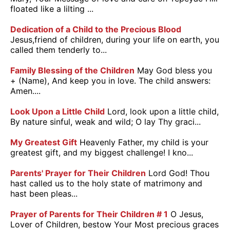
floated like a lilting ...
Dedication of a Child to the Precious Blood
Jesus,friend of children, during your life on earth, you
called them tenderly to...
Family Blessing of the Children
May God bless you
+ (Name), And keep you in love. The child answers:
Amen....
Look Upon a Little Child
Lord, look upon a little child,
By nature sinful, weak and wild; O lay Thy graci...
My Greatest Gift
Heavenly Father, my child is your
greatest gift, and my biggest challenge! I kno...
Parents' Prayer for Their Children
Lord God! Thou
hast called us to the holy state of matrimony and
hast been pleas...
Prayer of Parents for Their Children # 1
O Jesus,
Lover of Children, bestow Your Most precious graces