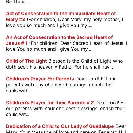
Be Thou ...
Act of Consecration to the Immaculate Heart of
Mary #3
(For children) Dear Mary, my holy mother, I
love you so much and I give you my ...
An Act of Consecration to the Sacred Heart of
Jesus # 1
(For children) Dear Sacred Heart of Jesus, I
love You so much and I give You my...
Child of The Light
Blessed is the Child of Light Who
doth seek his heavenly Father For he shall hav...
Children's Prayer For Parents
Dear Lord! Fill our
parents with Thy choicest blessings; enrich their
souls with...
Children's Prayer for their Parents # 2
Dear Lord! Fill
our parents with Your choicest blessings: enrich their
souls wit...
Dedication of a Child to Our Lady of Guadalupe
Dear
Mary, Your Message of love and care on Tepeyac Hill