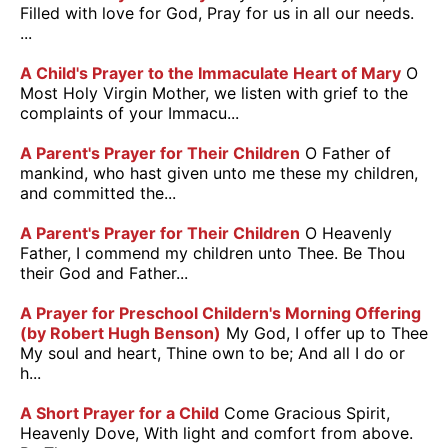
Filled with love for God, Pray for us in all our needs.
...
A Child's Prayer to the Immaculate Heart of Mary
O
Most Holy Virgin Mother, we listen with grief to the
complaints of your Immacu...
A Parent's Prayer for Their Children
O Father of
mankind, who hast given unto me these my children,
and committed the...
A Parent's Prayer for Their Children
O Heavenly
Father, I commend my children unto Thee. Be Thou
their God and Father...
A Prayer for Preschool Childern's Morning Offering
(by Robert Hugh Benson)
My God, I offer up to Thee
My soul and heart, Thine own to be; And all I do or
h...
A Short Prayer for a Child
Come Gracious Spirit,
Heavenly Dove, With light and comfort from above.