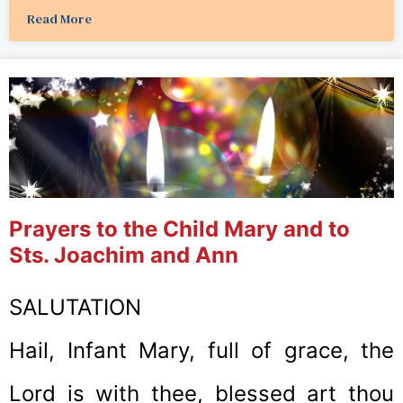
Read More
Prayers to the Child Mary and to
Sts. Joachim and Ann
SALUTATION
Hail, Infant Mary, full of grace, the
Lord is with thee, blessed art thou