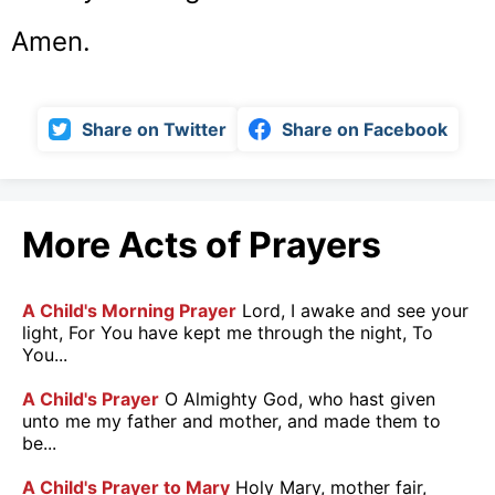
Amen.
Share on Twitter
Share on Facebook
More Acts of Prayers
A Child's Morning Prayer
Lord, I awake and see your
light, For You have kept me through the night, To
You...
A Child's Prayer
O Almighty God, who hast given
unto me my father and mother, and made them to
be...
A Child's Prayer to Mary
Holy Mary, mother fair,