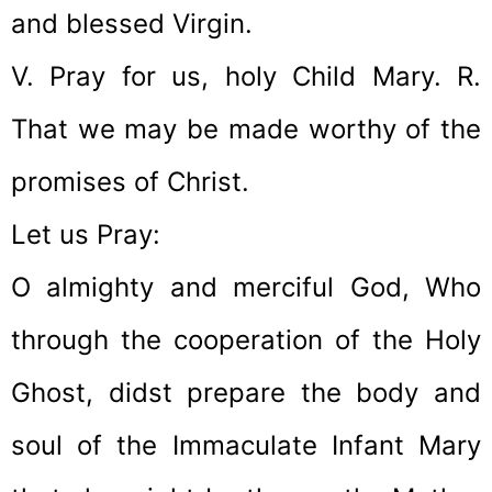
and blessed Virgin.
V. Pray for us, holy Child Mary. R.
That we may be made worthy of the
promises of Christ.
Let us Pray:
O almighty and merciful God, Who
through the cooperation of the Holy
Ghost, didst prepare the body and
soul of the Immaculate Infant Mary