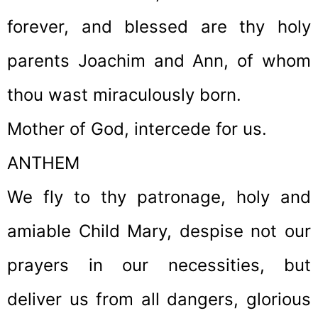
forever, and blessed are thy holy
parents Joachim and Ann, of whom
thou wast miraculously born.
Mother of God, intercede for us.
ANTHEM
We fly to thy patronage, holy and
amiable Child Mary, despise not our
prayers in our necessities, but
deliver us from all dangers, glorious