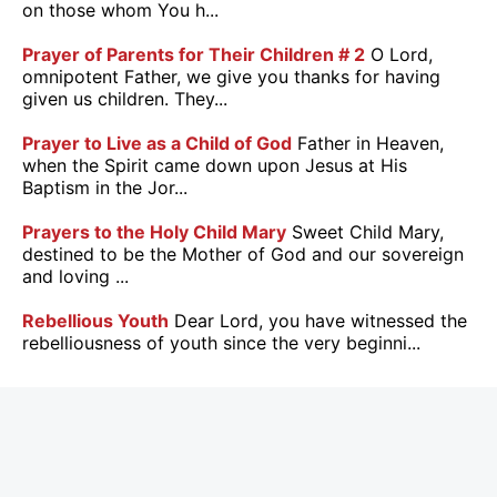
on those whom You h...
Prayer of Parents for Their Children # 2
O Lord,
omnipotent Father, we give you thanks for having
given us children. They...
Prayer to Live as a Child of God
Father in Heaven,
when the Spirit came down upon Jesus at His
Baptism in the Jor...
Prayers to the Holy Child Mary
Sweet Child Mary,
destined to be the Mother of God and our sovereign
and loving ...
Rebellious Youth
Dear Lord, you have witnessed the
rebelliousness of youth since the very beginni...