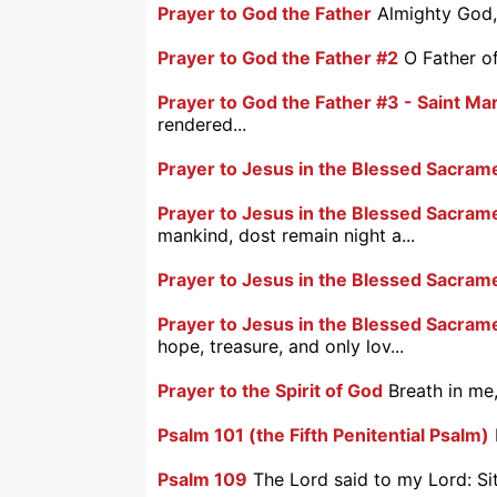
Prayer to God the Father
Almighty God, 
Prayer to God the Father #2
O Father of
Prayer to God the Father #3 - Saint M
rendered...
Prayer to Jesus in the Blessed Sacram
Prayer to Jesus in the Blessed Sacrame
mankind, dost remain night a...
Prayer to Jesus in the Blessed Sacram
Prayer to Jesus in the Blessed Sacram
hope, treasure, and only lov...
Prayer to the Spirit of God
Breath in me,
Psalm 101 (the Fifth Penitential Psalm)
Psalm 109
The Lord said to my Lord: Sit