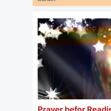
Prayer befor Readi