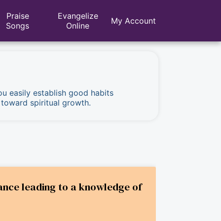
Praise
Evangelize
My Account
Songs
Online
ou easily establish good habits
 toward spiritual growth.
ance leading to a knowledge of