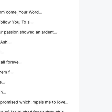
dom come, Your Word...
ollow You, To s...
r passion showed an ardent...
Ash ...
..
ll foreve...
em f...
...
n...
 promised which impels me to love...
d of Jesus, shed for us through e...