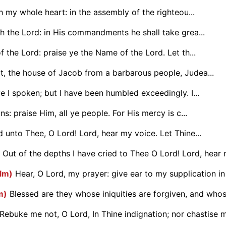
th my whole heart: in the assembly of the righteou...
th the Lord: in His commandments he shall take grea...
f the Lord: praise ye the Name of the Lord. Let th...
t, the house of Jacob from a barbarous people, Judea...
e I spoken; but I have been humbled exceedingly. I...
ns: praise Him, all ye people. For His mercy is c...
d unto Thee, O Lord! Lord, hear my voice. Let Thine...
Out of the depths I have cried to Thee O Lord! Lord, hear m
alm)
Hear, O Lord, my prayer: give ear to my supplication in 
m)
Blessed are they whose iniquities are forgiven, and whose
Rebuke me not, O Lord, In Thine indignation; nor chastise me