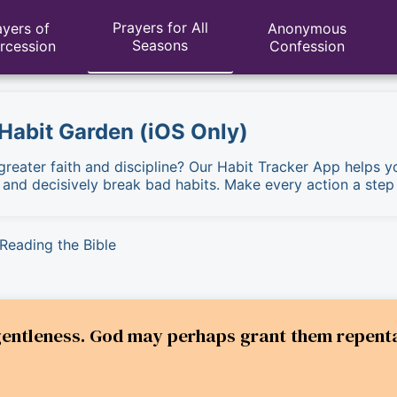
Prayers for All
ayers of
Anonymous
Seasons
ercession
Confession
 Habit Garden (iOS Only)
 greater faith and discipline? Our Habit Tracker App helps y
, and decisively break bad habits. Make every action a step
Reading the Bible
gentleness. God may perhaps grant them repent