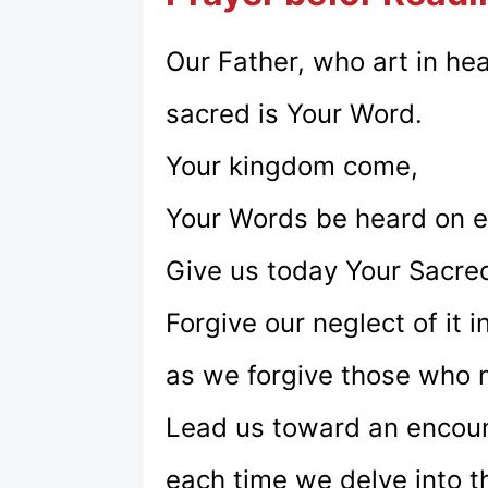
Our Father, who art in he
sacred is Your Word.
Your kingdom come,
Your Words be heard on ea
Give us today Your Sacre
Forgive our neglect of it i
as we forgive those who n
Lead us toward an encoun
each time we delve into t