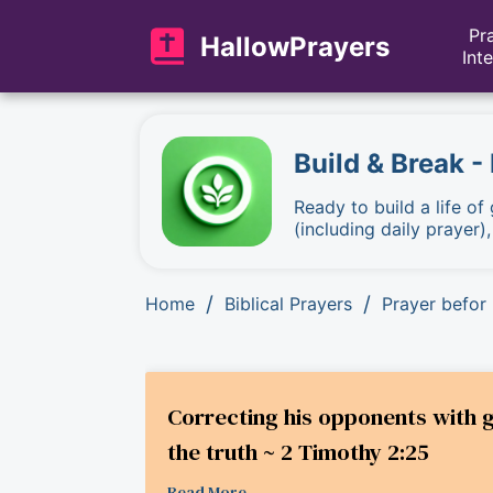
Pr
HallowPrayers
Int
Build & Break -
Ready to build a life of
(including daily prayer)
/
/
Home
Biblical Prayers
Prayer befor 
Correcting his opponents with 
the truth ~ 2 Timothy 2:25
Read More