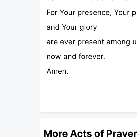
For Your presence, Your 
and Your glory
are ever present among u
now and forever.
Amen.
More Acts of Praye