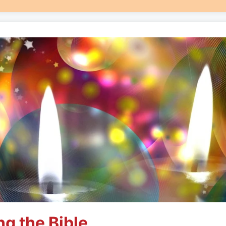
ng the Bible