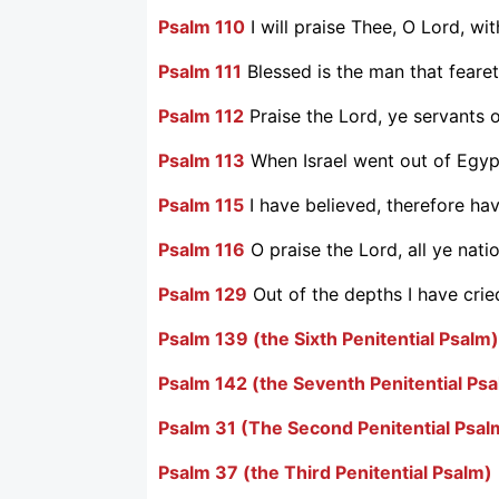
Psalm 110
I will praise Thee, O Lord, wi
Psalm 111
Blessed is the man that feare
Psalm 112
Praise the Lord, ye servants o
Psalm 113
When Israel went out of Egyp
Psalm 115
I have believed, therefore hav
Psalm 116
O praise the Lord, all ye natio
Psalm 129
Out of the depths I have crie
Psalm 139 (the Sixth Penitential Psalm)
Psalm 142 (the Seventh Penitential Ps
Psalm 31 (The Second Penitential Psal
Psalm 37 (the Third Penitential Psalm)