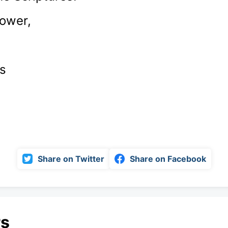
power,
s
Share on Twitter
Share on Facebook
rs