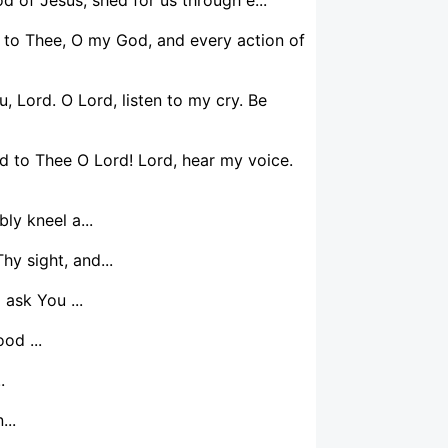
 to Thee, O my God, and every action of
u, Lord. O Lord, listen to my cry. Be
ed to Thee O Lord! Lord, hear my voice.
y kneel a...
y sight, and...
 ask You ...
od ...
.
...