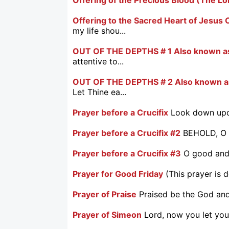
Offering to the Sacred Heart of Jesus C
my life shou...
OUT OF THE DEPTHS # 1 Also known as
attentive to...
OUT OF THE DEPTHS # 2 Also known as
Let Thine ea...
Prayer before a Crucifix
Look down upon
Prayer before a Crucifix #2
BEHOLD, O g
Prayer before a Crucifix #3
O good and 
Prayer for Good Friday
(This prayer is 
Prayer of Praise
Praised be the God and 
Prayer of Simeon
Lord, now you let you