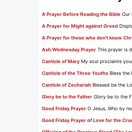
A Prayer Before Reading the Bible
Our 
A Prayer for Might against Greed
Displ
A Prayer for those who don't know Chr
Ash Wednesday Prayer
This prayer is 
Canticle of Mary
My soul proclaims your
Canticle of the Three Youths
Bless the 
Canticle of Zechariah
Blessed be the Lo
Glory be to the Father
Glory be to the Fa
Good Friday Prayer
O Jesus, Who by reas
Good Friday Prayer of Love for the Cru
Offering of the Precious Blood (The L