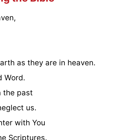
aven,
rth as they are in heaven.
d Word.
n the past
eglect us.
ter with You
he Scriptures.