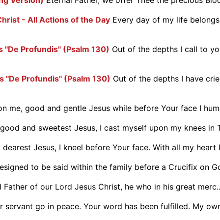
hrist - All Actions of the Day
Every day of my life belongs
 "De Profundis" (Psalm 130)
Out of the depths I call to yo
 "De Profundis" (Psalm 130)
Out of the depths I have cri
 me, good and gentle Jesus while before Your face I humbl
ood and sweetest Jesus, I cast myself upon my knees in Th
dearest Jesus, I kneel before Your face. With all my heart I
designed to be said within the family before a Crucifix on Go
Father of our Lord Jesus Christ, he who in his great merc..
r servant go in peace. Your word has been fulfilled. My own