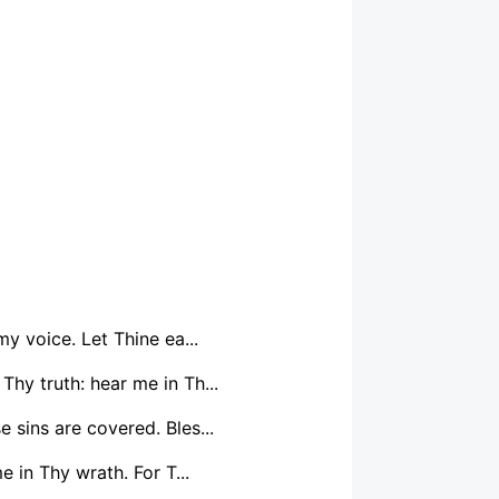
y voice. Let Thine ea...
Thy truth: hear me in Th...
 sins are covered. Bles...
 in Thy wrath. For T...