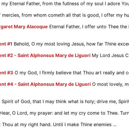
my Eternal Father, from the fullness of my soul I adore You.
 mercies, from whom cometh all that is good, I offer my hum
argaret Mary Alacoque
Eternal Father, I offer unto Thee the 
ent #1
Behold, O my most loving Jesus, how far Thine excee
nt #2 - Saint Alphonsus Mary de Liguori
My Lord Jesus Ch
ent #3
O my God, I firmly believe that Thou art really and co
ent #4 - Saint Alphonsus Mary de Liguori
O most lovely, m
 Spirit of God, that I may think what is holy; drive me, Spirit 
Hear, O Lord, my prayer: and let my cry come to Thee. Turn
 Thou at my right hand. Until I make Thine enemies ...