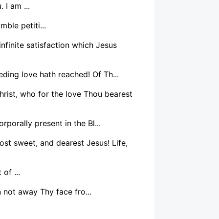
 I am ...
ble petiti...
infinite satisfaction which Jesus
ding love hath reached! Of Th...
rist, who for the love Thou bearest
rporally present in the Bl...
ost sweet, and dearest Jesus! Life,
of ...
 not away Thy face fro...