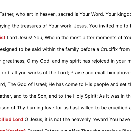
Father, who art in heaven, sacred is Your Word. Your king
aying the treasures of Your work, Jesus, You invited me to f
ist
Lord Jesus! You, Who in the most bitter moments of You
designed to be said within the family before a Crucifix from 
 greatness, O my God, and my spirit has rejoiced in your m.
Lord, all you works of the Lord; Praise and exalt him above a
rd, The God of Israel; He has come to His people and set th
ther, and to the Son, and to the Holy Spirit: As it was in the
on of Thy burning love for us hast willed to be crucified a
cified Lord
O Jesus, it is not the heavenly reward You have
ong Version)
Eternal Father, we offer Thee the precious Bloo