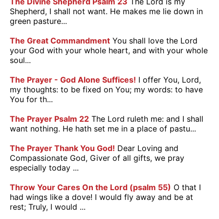
The Divine Shepherd Psalm 23
The Lord is my
Shepherd, I shall not want. He makes me lie down in
green pasture...
The Great Commandment
You shall love the Lord
your God with your whole heart, and with your whole
soul...
The Prayer - God Alone Suffices!
I offer You, Lord,
my thoughts: to be fixed on You; my words: to have
You for th...
The Prayer Psalm 22
The Lord ruleth me: and I shall
want nothing. He hath set me in a place of pastu...
The Prayer Thank You God!
Dear Loving and
Compassionate God, Giver of all gifts, we pray
especially today ...
Throw Your Cares On the Lord (psalm 55)
O that I
had wings like a dove! I would fly away and be at
rest; Truly, I would ...