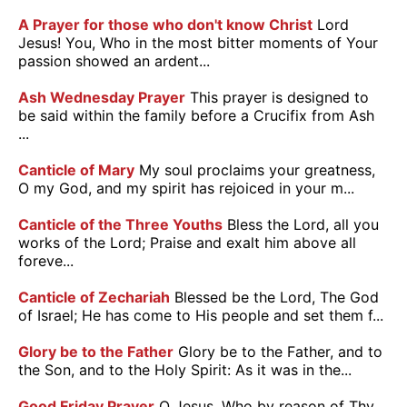
A Prayer for those who don't know Christ
Lord
Jesus! You, Who in the most bitter moments of Your
passion showed an ardent...
Ash Wednesday Prayer
This prayer is designed to
be said within the family before a Crucifix from Ash
...
Canticle of Mary
My soul proclaims your greatness,
O my God, and my spirit has rejoiced in your m...
Canticle of the Three Youths
Bless the Lord, all you
works of the Lord; Praise and exalt him above all
foreve...
Canticle of Zechariah
Blessed be the Lord, The God
of Israel; He has come to His people and set them f...
Glory be to the Father
Glory be to the Father, and to
the Son, and to the Holy Spirit: As it was in the...
Good Friday Prayer
O Jesus, Who by reason of Thy