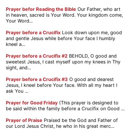
Prayer befor Reading the Bible
Our Father, who art
in heaven, sacred is Your Word. Your kingdom come,
Your Word...
Prayer before a Crucifix
Look down upon me, good
and gentle Jesus while before Your face I humbly
kneel a...
Prayer before a Crucifix #2
BEHOLD, O good and
sweetest Jesus, I cast myself upon my knees in Thy
sight, and...
Prayer before a Crucifix #3
O good and dearest
Jesus, I kneel before Your face. With all my heart I
ask You ...
Prayer for Good Friday
(This prayer is designed to
be said within the family before a Crucifix on Good ...
Prayer of Praise
Praised be the God and Father of
our Lord Jesus Christ, he who in his great merc...