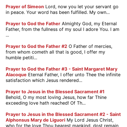
Prayer of Simeon
Lord, now you let your servant go
in peace. Your word has been fulfilled. My own...
Prayer to God the Father
Almighty God, my Eternal
Father, from the fullness of my soul I adore You. I am
...
Prayer to God the Father #2
O Father of mercies,
from whom cometh all that is good, I offer my
humble petiti...
Prayer to God the Father #3 - Saint Margaret Mary
Alacoque
Eternal Father, I offer unto Thee the infinite
satisfaction which Jesus rendered...
Prayer to Jesus in the Blessed Sacrament #1
Behold, O my most loving Jesus, how far Thine
exceeding love hath reached! Of Th...
Prayer to Jesus in the Blessed Sacrament #2 - Saint
Alphonsus Mary de Liguori
My Lord Jesus Christ,
who for the love Thou bearest mankind, dost remain