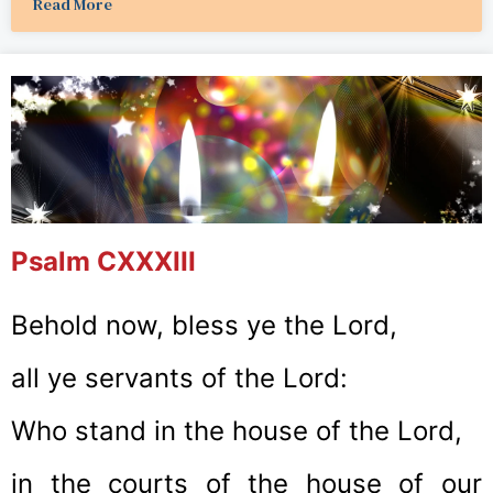
Read More
Psalm CXXXIII
Behold now, bless ye the Lord,
all ye servants of the Lord:
Who stand in the house of the Lord,
in the courts of the house of our