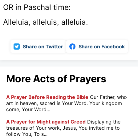
OR in Paschal time:
Alleluia, alleluis, alleluia.
Share on Twitter
Share on Facebook
More Acts of Prayers
A Prayer Before Reading the Bible
Our Father, who
art in heaven, sacred is Your Word. Your kingdom
come, Your Word...
A Prayer for Might against Greed
Displaying the
treasures of Your work, Jesus, You invited me to
follow You, To s...