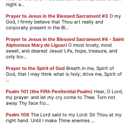
night a...
Prayer to Jesus in the Blessed Sacrament #3
O my
God, I firmly believe that Thou art really and
corporally present in the Bl...
Prayer to Jesus in the Blessed Sacrament #4 - Saint
Alphonsus Mary de Liguori
O most lovely, most
sweet, and dearest Jesus! Life, hope, treasure, and
only lov...
Prayer to the Spirit of God
Breath in me, Spirit of
God, that I may think what is holy; drive me, Spirit of
...
Psalm 101 (the Fifth Penitential Psalm)
Hear, O Lord,
my prayer: and let my cry come to Thee. Turn not
away Thy face fro...
Psalm 109
The Lord said to my Lord: Sit Thou at my
right hand. Until I make Thine enemies ...