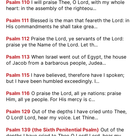
Psalm 110
I will praise Thee, O Lord, with my whole
heart: in the assembly of the righteou...
Psalm 111
Blessed is the man that feareth the Lord: in
His commandments he shall take grea...
Psalm 112
Praise the Lord, ye servants of the Lord:
praise ye the Name of the Lord. Let th...
Psalm 113
When Israel went out of Egypt, the house
of Jacob from a barbarous people, Judea...
Psalm 115
I have believed, therefore have I spoken;
but I have been humbled exceedingly. I...
Psalm 116
O praise the Lord, all ye nations: praise
Him, all ye people. For His mercy is c...
Psalm 129
Out of the depths I have cried unto Thee,
O Lord! Lord, hear my voice. Let Thine...
Psalm 139 (the Sixth Penitential Psalm)
Out of the
depths I have cried to Thee O Lord! Lord, hear my