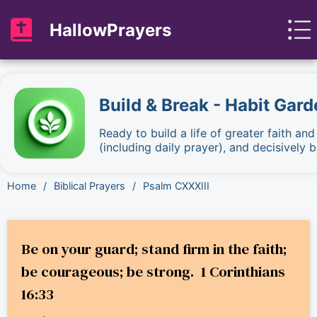
HallowPrayers
Build & Break - Habit Gard
Ready to build a life of greater faith an
(including daily prayer), and decisively
Home
/
Biblical Prayers
/
Psalm CXXXIII
Be on your guard; stand firm in the faith;
be courageous; be strong. 1 Corinthians
16:33