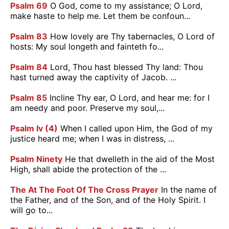
Psalm 69
O God, come to my assistance; O Lord,
make haste to help me. Let them be confoun...
Psalm 83
How lovely are Thy tabernacles, O Lord of
hosts: My soul longeth and fainteth fo...
Psalm 84
Lord, Thou hast blessed Thy land: Thou
hast turned away the captivity of Jacob. ...
Psalm 85
Incline Thy ear, O Lord, and hear me: for I
am needy and poor. Preserve my soul,...
Psalm Iv (4)
When I called upon Him, the God of my
justice heard me; when I was in distress, ...
Psalm Ninety
He that dwelleth in the aid of the Most
High, shall abide the protection of the ...
The At The Foot Of The Cross Prayer
In the name of
the Father, and of the Son, and of the Holy Spirit. I
will go to...