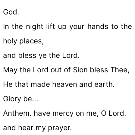
God.
In the night lift up your hands to the
holy places,
and bless ye the Lord.
May the Lord out of Sion bless Thee,
He that made heaven and earth.
Glory be...
Anthem. have mercy on me, O Lord,
and hear my prayer.