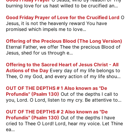
burning love for us hast willed to be crucified an...
Good Friday Prayer of Love for the Crucified Lord
O
Jesus, it is not the heavenly reward You have
promised which impels me to love...
Offering of the Precious Blood (The Long Version)
Eternal Father, we offer Thee the precious Blood of
Jesus, shed for us through e...
Offering to the Sacred Heart of Jesus Christ - All
Actions of the Day
Every day of my life belongs to
Thee, O my God, and every action of my life shou...
OUT OF THE DEPTHS # 1 Also known as "De
Profundis" (Psalm 130)
Out of the depths I call to
you, Lord. O Lord, listen to my cry. Be attentive to...
OUT OF THE DEPTHS # 2 Also known as "De
Profundis" (Psalm 130)
Out of the depths I have
cried to Thee O Lord! Lord, hear my voice. Let Thine
ea...