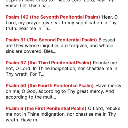
voice. Let Thine ea...
Psalm 142 (the Seventh Penitential Psalm)
Hear, O
Lord, my prayer: give ear to my supplication in Thy
truth: hear me in Th...
Psalm 31 (The Second Penitential Psalm)
Blessed
are they whose iniquities are forgiven, and whose
sins are covered. Bles...
Psalm 37 (the Third Penitential Psalm)
Rebuke me
not, O Lord, In Thine indignation; nor chastise me in
Thy wrath. For T...
Psalm 50 (the Fourth Penitential Psalm)
Have mercy
on me, O God, according to Thy great mercy. And
according to the mult...
Psalm 6 (the First Penitential Psalm)
O Lord, rebuke
me not in Thine indignation, nor chastise me in Thy
wrath. Have m...