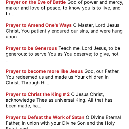
Prayer on the Eve of Battle
God of power and mercy,
maker and love of peace, to know you is to live, and
to ...
Prayer to Amend One's Ways
O Master, Lord Jesus
Christ, You patiently endured our sins, and were hung
upon ...
Prayer to be Generous
Teach me, Lord Jesus, to be
generous: to serve You as You deserve; to give, not
...
Prayer to become more like Jesus
God, our Father,
You redeemed us and made us Your children in
Christ. Through Hi...
Prayer to Christ the King # 2
O Jesus Christ, I
acknowledge Thee as universal King. All that has
been made, ha...
Prayer to Defeat the Work of Satan
O Divine Eternal
Father, in union with your Divine Son and the Holy
Spirit, and ...