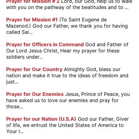
Prayer for Mission # 2
Lord, our God, help us to walk
with you on the pathway of the beatitudes and to ...
Prayer for Mission #1
(To Saint Eugene de
Mazenod.) God our Father, we thank you for having
called Sai...
Prayer for Officers in Command
God and Father of
Our Lord Jesus Christ, Hear my prayer for these
soldiers under...
Prayer for Our Country
Almighty God, bless our
nation and make it true to the ideas of freedom and
just...
Prayer for Our Enemies
Jesus, Prince of Peace, you
have asked us to love our enemies and pray for
those...
Prayer for our Nation (U.S.A)
God our Father, Giver
of life, we entrust the United States of America to
Your l...