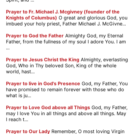
Prayer to Fr. Michael J. Mcgivney (founder of the
Knights of Columbus)
O great and glorious God, you
imbued your holy priest, Father Michael J. McGivne...
Prayer to God the Father
Almighty God, my Eternal
Father, from the fullness of my soul I adore You. I am
...
Prayer to Jesus Christ the King
Almighty, everlasting
God, Who in Thy beloved Son, King of the whole
world, hast...
Prayer to live in God's Presence
God, my Father, You
have promised to remain forever with those who do
what is ju...
Prayer to Love God above all Things
God, my Father,
may I love You in all things and above all things. May
I reach t...
Prayer to Our Lady
Remember, O most loving Virgin