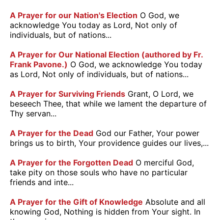
A Prayer for our Nation's Election
O God, we
acknowledge You today as Lord, Not only of
individuals, but of nations...
A Prayer for Our National Election (authored by Fr.
Frank Pavone.)
O God, we acknowledge You today
as Lord, Not only of individuals, but of nations...
A Prayer for Surviving Friends
Grant, O Lord, we
beseech Thee, that while we lament the departure of
Thy servan...
A Prayer for the Dead
God our Father, Your power
brings us to birth, Your providence guides our lives,...
A Prayer for the Forgotten Dead
O merciful God,
take pity on those souls who have no particular
friends and inte...
A Prayer for the Gift of Knowledge
Absolute and all
knowing God, Nothing is hidden from Your sight. In