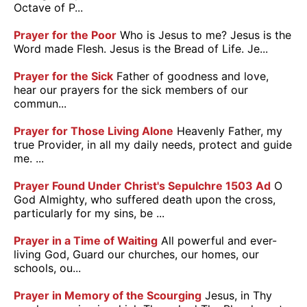
Octave of P...
Prayer for the Poor
Who is Jesus to me? Jesus is the
Word made Flesh. Jesus is the Bread of Life. Je...
Prayer for the Sick
Father of goodness and love,
hear our prayers for the sick members of our
commun...
Prayer for Those Living Alone
Heavenly Father, my
true Provider, in all my daily needs, protect and guide
me. ...
Prayer Found Under Christ's Sepulchre 1503 Ad
O
God Almighty, who suffered death upon the cross,
particularly for my sins, be ...
Prayer in a Time of Waiting
All powerful and ever-
living God, Guard our churches, our homes, our
schools, ou...
Prayer in Memory of the Scourging
Jesus, in Thy