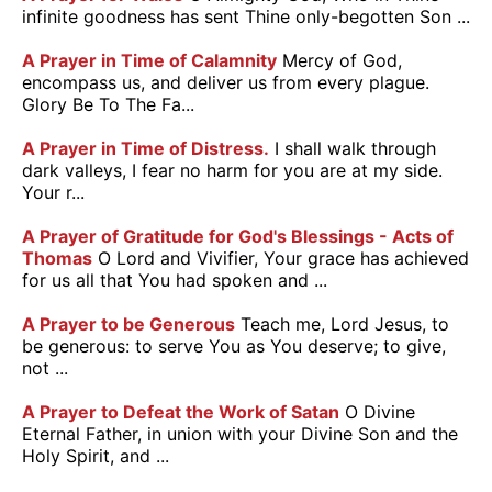
infinite goodness has sent Thine only-begotten Son ...
A Prayer in Time of Calamnity
Mercy of God,
encompass us, and deliver us from every plague.
Glory Be To The Fa...
A Prayer in Time of Distress.
I shall walk through
dark valleys, I fear no harm for you are at my side.
Your r...
A Prayer of Gratitude for God's Blessings - Acts of
Thomas
O Lord and Vivifier, Your grace has achieved
for us all that You had spoken and ...
A Prayer to be Generous
Teach me, Lord Jesus, to
be generous: to serve You as You deserve; to give,
not ...
A Prayer to Defeat the Work of Satan
O Divine
Eternal Father, in union with your Divine Son and the
Holy Spirit, and ...