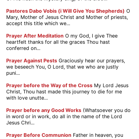
Pastores Dabo Vobis (i Will Give You Shepherds)
O
Mary, Mother of Jesus Christ and Mother of priests,
accept this title which we...
Prayer After Meditation
O my God, I give Thee
heartfelt thanks for all the graces Thou hast
conferred on...
Prayer Against Pests
Graciously hear our prayers,
we beseech You, O Lord, that we who are justly
puni...
Prayer before the Way of the Cross
My Lord Jesus
Christ, Thou hast made this journey to die for me
with love unutte...
Prayer before any Good Works
(Whatsoever you do
in word or in work, do all in the name of the Lord
Jesus Chri...
Prayer Before Communion
Father in heaven, you