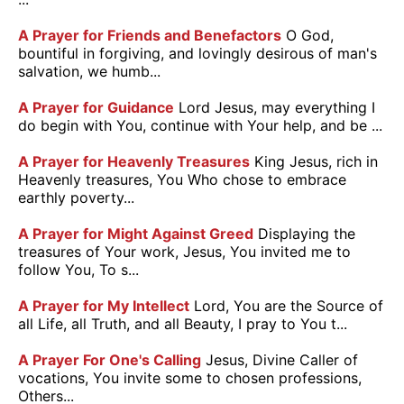
A Prayer for Friends and Benefactors
O God,
bountiful in forgiving, and lovingly desirous of man's
salvation, we humb...
A Prayer for Guidance
Lord Jesus, may everything I
do begin with You, continue with Your help, and be ...
A Prayer for Heavenly Treasures
King Jesus, rich in
Heavenly treasures, You Who chose to embrace
earthly poverty...
A Prayer for Might Against Greed
Displaying the
treasures of Your work, Jesus, You invited me to
follow You, To s...
A Prayer for My Intellect
Lord, You are the Source of
all Life, all Truth, and all Beauty, I pray to You t...
A Prayer For One's Calling
Jesus, Divine Caller of
vocations, You invite some to chosen professions,
Others...