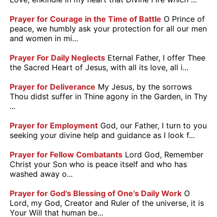
Prayer for Courage in the Time of Battle
O Prince of
peace, we humbly ask your protection for all our men
and women in mi...
Prayer For Daily Neglects
Eternal Father, I offer Thee
the Sacred Heart of Jesus, with all its love, all i...
Prayer for Deliverance
My Jesus, by the sorrows
Thou didst suffer in Thine agony in the Garden, in Thy
...
Prayer for Employment
God, our Father, I turn to you
seeking your divine help and guidance as I look f...
Prayer for Fellow Combatants
Lord God, Remember
Christ your Son who is peace itself and who has
washed away o...
Prayer for God's Blessing of One's Daily Work
O
Lord, my God, Creator and Ruler of the universe, it is
Your Will that human be...