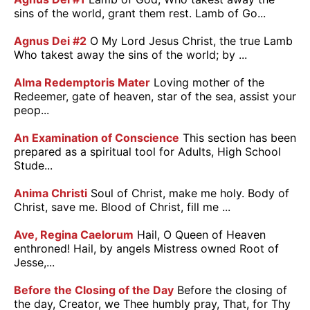
sins of the world, grant them rest. Lamb of Go...
Agnus Dei #2
O My Lord Jesus Christ, the true Lamb
Who takest away the sins of the world; by ...
Alma Redemptoris Mater
Loving mother of the
Redeemer, gate of heaven, star of the sea, assist your
peop...
An Examination of Conscience
This section has been
prepared as a spiritual tool for Adults, High School
Stude...
Anima Christi
Soul of Christ, make me holy. Body of
Christ, save me. Blood of Christ, fill me ...
Ave, Regina Caelorum
Hail, O Queen of Heaven
enthroned! Hail, by angels Mistress owned Root of
Jesse,...
Before the Closing of the Day
Before the closing of
the day, Creator, we Thee humbly pray, That, for Thy