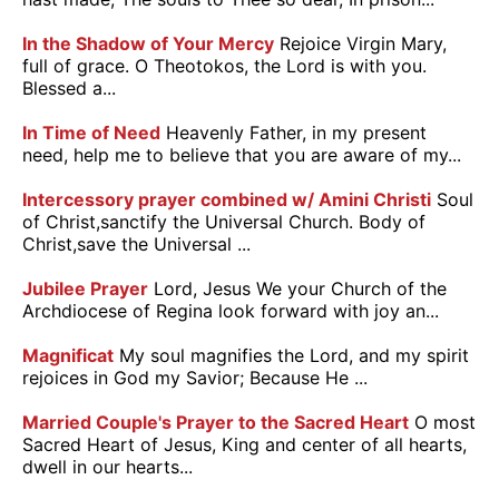
In the Shadow of Your Mercy
Rejoice Virgin Mary,
full of grace. O Theotokos, the Lord is with you.
Blessed a...
In Time of Need
Heavenly Father, in my present
need, help me to believe that you are aware of my...
Intercessory prayer combined w/ Amini Christi
Soul
of Christ,sanctify the Universal Church. Body of
Christ,save the Universal ...
Jubilee Prayer
Lord, Jesus We your Church of the
Archdiocese of Regina look forward with joy an...
Magnificat
My soul magnifies the Lord, and my spirit
rejoices in God my Savior; Because He ...
Married Couple's Prayer to the Sacred Heart
O most
Sacred Heart of Jesus, King and center of all hearts,
dwell in our hearts...