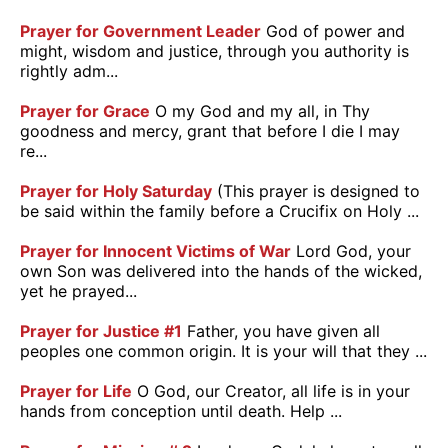
Prayer for Government Leader
God of power and
might, wisdom and justice, through you authority is
rightly adm...
Prayer for Grace
O my God and my all, in Thy
goodness and mercy, grant that before I die I may
re...
Prayer for Holy Saturday
(This prayer is designed to
be said within the family before a Crucifix on Holy ...
Prayer for Innocent Victims of War
Lord God, your
own Son was delivered into the hands of the wicked,
yet he prayed...
Prayer for Justice #1
Father, you have given all
peoples one common origin. It is your will that they ...
Prayer for Life
O God, our Creator, all life is in your
hands from conception until death. Help ...