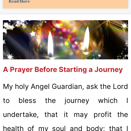
Read More
A Prayer Before Starting a Journey
My holy Angel Guardian, ask the Lord
to bless the journey which I
undertake, that it may profit the
health of my soul and body; that I