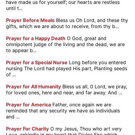
have made us for yourself; our hearts are restless
until t...
Prayer Before Meals
Bless us Oh Lord, and these thy
gifts, which we are about to receive, from thy b...
Prayer for a Happy Death
O God, great and
omnipotent judge of the living and the dead, we are
to appear b...
Prayer for a Special Nurse
Long before you entered
nursing The Lord had played His part, Planting seeds
of ...
Prayer for All Humanity
Bless us all, 0 Lord, we pray,
for loved ones, here and near, and far away. And ...
Prayer for America
Father, once again we are
reminded that any security we have as individuals
and ...
Prayer For Charity
O my Jesus, Thou who art very
Love, enkindle in my heart that Divine Fire which ...