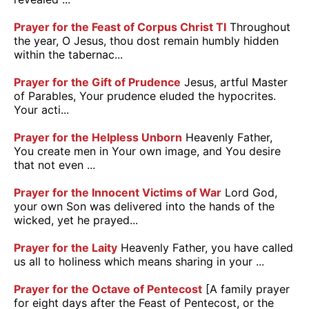
Prayer for the Feast of Corpus Christ TI
Throughout
the year, O Jesus, thou dost remain humbly hidden
within the tabernac...
Prayer for the Gift of Prudence
Jesus, artful Master
of Parables, Your prudence eluded the hypocrites.
Your acti...
Prayer for the Helpless Unborn
Heavenly Father,
You create men in Your own image, and You desire
that not even ...
Prayer for the Innocent Victims of War
Lord God,
your own Son was delivered into the hands of the
wicked, yet he prayed...
Prayer for the Laity
Heavenly Father, you have called
us all to holiness which means sharing in your ...
Prayer for the Octave of Pentecost
[A family prayer
for eight days after the Feast of Pentecost, or the