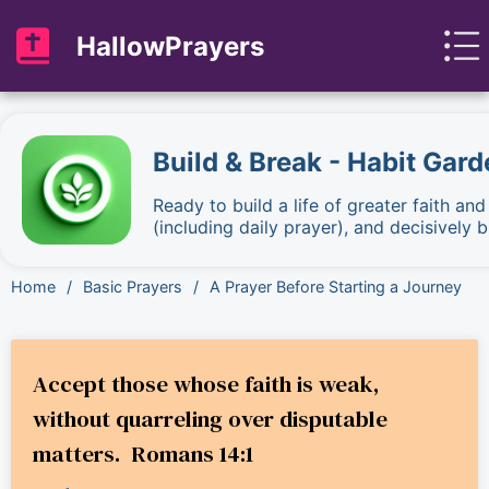
HallowPrayers
Build & Break - Habit Gard
Ready to build a life of greater faith an
(including daily prayer), and decisively
Home
/
Basic Prayers
/
A Prayer Before Starting a Journey
Accept those whose faith is weak,
without quarreling over disputable
matters. Romans 14:1