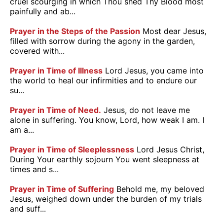
cruel scourging in which Thou shed Thy Blood most
painfully and ab...
Prayer in the Steps of the Passion
Most dear Jesus,
filled with sorrow during the agony in the garden,
covered with...
Prayer in Time of Illness
Lord Jesus, you came into
the world to heal our infirmities and to endure our
su...
Prayer in Time of Need.
Jesus, do not leave me
alone in suffering. You know, Lord, how weak I am. I
am a...
Prayer in Time of Sleeplessness
Lord Jesus Christ,
During Your earthly sojourn You went sleepness at
times and s...
Prayer in Time of Suffering
Behold me, my beloved
Jesus, weighed down under the burden of my trials
and suff...