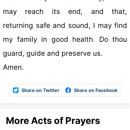
may reach its end, and that,
returning safe and sound, I may find
my family in good health. Do thou
guard, guide and preserve us.
Amen.
Share on Twitter
Share on Facebook
More Acts of Prayers