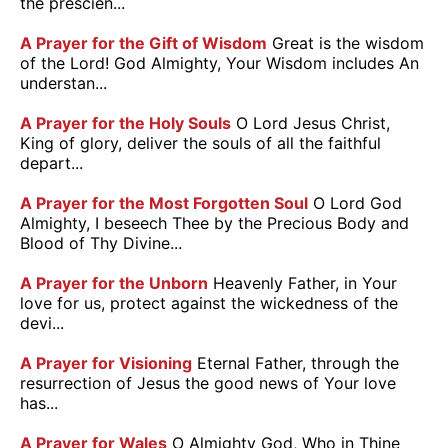
the prescien...
A Prayer for the Gift of Wisdom
Great is the wisdom
of the Lord! God Almighty, Your Wisdom includes An
understan...
A Prayer for the Holy Souls
O Lord Jesus Christ,
King of glory, deliver the souls of all the faithful
depart...
A Prayer for the Most Forgotten Soul
O Lord God
Almighty, I beseech Thee by the Precious Body and
Blood of Thy Divine...
A Prayer for the Unborn
Heavenly Father, in Your
love for us, protect against the wickedness of the
devi...
A Prayer for Visioning
Eternal Father, through the
resurrection of Jesus the good news of Your love
has...
A Prayer for Wales
O Almighty God, Who in Thine