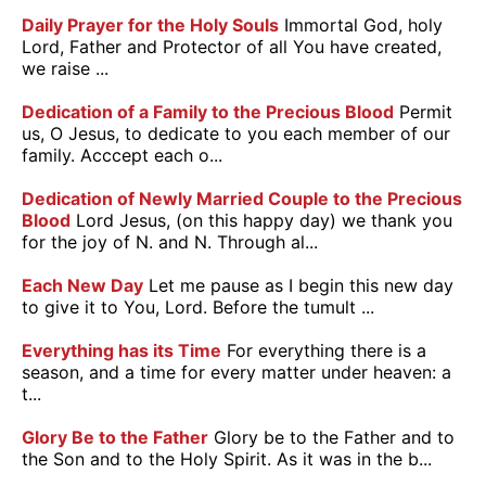
Daily Prayer for the Holy Souls
Immortal God, holy
Lord, Father and Protector of all You have created,
we raise ...
Dedication of a Family to the Precious Blood
Permit
us, O Jesus, to dedicate to you each member of our
family. Acccept each o...
Dedication of Newly Married Couple to the Precious
Blood
Lord Jesus, (on this happy day) we thank you
for the joy of N. and N. Through al...
Each New Day
Let me pause as I begin this new day
to give it to You, Lord. Before the tumult ...
Everything has its Time
For everything there is a
season, and a time for every matter under heaven: a
t...
Glory Be to the Father
Glory be to the Father and to
the Son and to the Holy Spirit. As it was in the b...