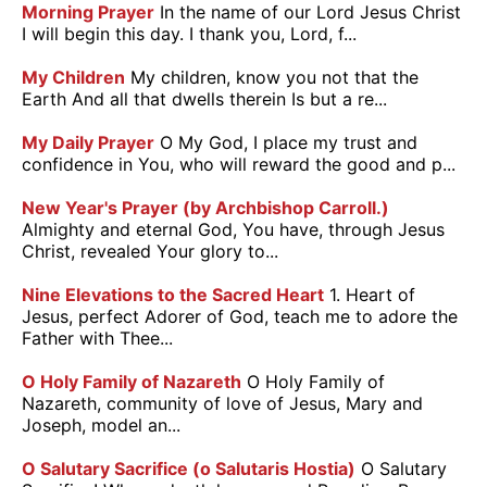
Morning Prayer
In the name of our Lord Jesus Christ
I will begin this day. I thank you, Lord, f...
My Children
My children, know you not that the
Earth And all that dwells therein Is but a re...
My Daily Prayer
O My God, I place my trust and
confidence in You, who will reward the good and p...
New Year's Prayer (by Archbishop Carroll.)
Almighty and eternal God, You have, through Jesus
Christ, revealed Your glory to...
Nine Elevations to the Sacred Heart
1. Heart of
Jesus, perfect Adorer of God, teach me to adore the
Father with Thee...
O Holy Family of Nazareth
O Holy Family of
Nazareth, community of love of Jesus, Mary and
Joseph, model an...
O Salutary Sacrifice (o Salutaris Hostia)
O Salutary