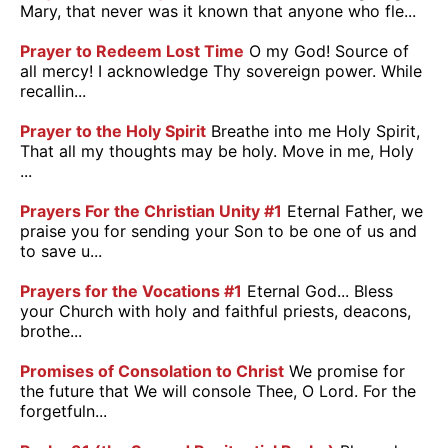
Mary, that never was it known that anyone who fle...
Prayer to Redeem Lost Time
O my God! Source of
all mercy! I acknowledge Thy sovereign power. While
recallin...
Prayer to the Holy Spirit
Breathe into me Holy Spirit,
That all my thoughts may be holy. Move in me, Holy
...
Prayers For the Christian Unity #1
Eternal Father, we
praise you for sending your Son to be one of us and
to save u...
Prayers for the Vocations #1
Eternal God... Bless
your Church with holy and faithful priests, deacons,
brothe...
Promises of Consolation to Christ
We promise for
the future that We will console Thee, O Lord. For the
forgetfuln...