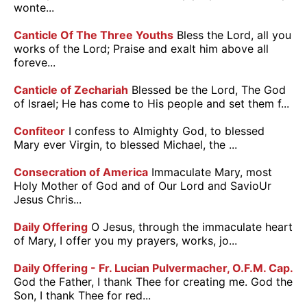
wonte...
Canticle Of The Three Youths
Bless the Lord, all you
works of the Lord; Praise and exalt him above all
foreve...
Canticle of Zechariah
Blessed be the Lord, The God
of Israel; He has come to His people and set them f...
Confiteor
I confess to Almighty God, to blessed
Mary ever Virgin, to blessed Michael, the ...
Consecration of America
Immaculate Mary, most
Holy Mother of God and of Our Lord and SavioUr
Jesus Chris...
Daily Offering
O Jesus, through the immaculate heart
of Mary, I offer you my prayers, works, jo...
Daily Offering - Fr. Lucian Pulvermacher, O.F.M. Cap.
God the Father, I thank Thee for creating me. God the
Son, I thank Thee for red...