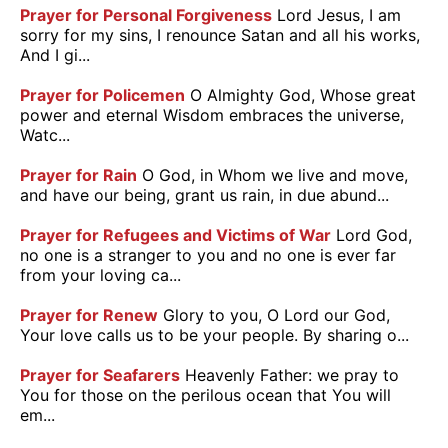
Prayer for Personal Forgiveness
Lord Jesus, I am
sorry for my sins, I renounce Satan and all his works,
And I gi...
Prayer for Policemen
O Almighty God, Whose great
power and eternal Wisdom embraces the universe,
Watc...
Prayer for Rain
O God, in Whom we live and move,
and have our being, grant us rain, in due abund...
Prayer for Refugees and Victims of War
Lord God,
no one is a stranger to you and no one is ever far
from your loving ca...
Prayer for Renew
Glory to you, O Lord our God,
Your love calls us to be your people. By sharing o...
Prayer for Seafarers
Heavenly Father: we pray to
You for those on the perilous ocean that You will
em...