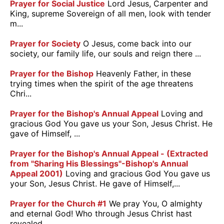
Prayer for Social Justice
Lord Jesus, Carpenter and
King, supreme Sovereign of all men, look with tender
m...
Prayer for Society
O Jesus, come back into our
society, our family life, our souls and reign there ...
Prayer for the Bishop
Heavenly Father, in these
trying times when the spirit of the age threatens
Chri...
Prayer for the Bishop's Annual Appeal
Loving and
gracious God You gave us your Son, Jesus Christ. He
gave of Himself, ...
Prayer for the Bishop's Annual Appeal - (Extracted
from "Sharing His Blessings"-Bishop's Annual
Appeal 2001)
Loving and gracious God You gave us
your Son, Jesus Christ. He gave of Himself,...
Prayer for the Church #1
We pray You, O almighty
and eternal God! Who through Jesus Christ hast
revealed ...