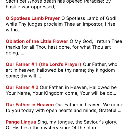
Sacrifice! Whose death has opened Paradise: By
hostile war oppressed,...
O Spotless Lamb Prayer
O Spotless Lamb of God!
while Thy judges proclaim Thee an impostor, I rise
witho...
Oblation of the Little Flower
O My God, I return Thee
thanks for all Thou hast done, for what Thou art
doing, ...
Our Father # 1 (the Lord's Prayer)
Our Father, who
art in heaven, hallowed be thy name; thy kingdom
come; thy will ...
Our Father # 2
Our Father, in Heaven, Hallowed be
Your Name, Your Kingdom come, Your will be do...
Our Father in Heaven
Our Father in heaven, We come
to you today with open hearts and minds, Grateful ...
Pange Lingua
Sing, my tongue, the Saviour's glory,
Of His flesh the mystery sing; Of the bloo...