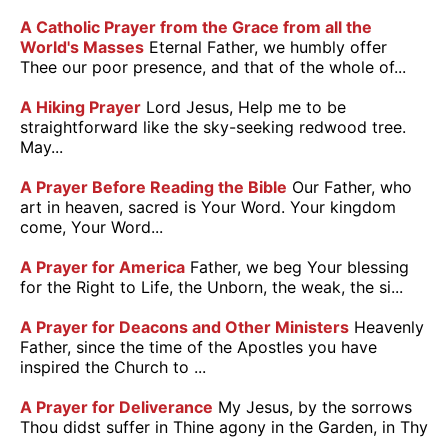
A Catholic Prayer from the Grace from all the
World's Masses
Eternal Father, we humbly offer
Thee our poor presence, and that of the whole of...
A Hiking Prayer
Lord Jesus, Help me to be
straightforward like the sky-seeking redwood tree.
May...
A Prayer Before Reading the Bible
Our Father, who
art in heaven, sacred is Your Word. Your kingdom
come, Your Word...
A Prayer for America
Father, we beg Your blessing
for the Right to Life, the Unborn, the weak, the si...
A Prayer for Deacons and Other Ministers
Heavenly
Father, since the time of the Apostles you have
inspired the Church to ...
A Prayer for Deliverance
My Jesus, by the sorrows
Thou didst suffer in Thine agony in the Garden, in Thy
...