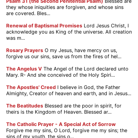
Psalm 31 (the Second Penitential Psalm)
Blessed are
they whose iniquities are forgiven, and whose sins
are covered. Bles...
Renewal of Baptismal Promises
Lord Jesus Christ, I
acknowledge you as King of the universe. All creation
was m...
Rosary Prayers
O my Jesus, have mercy on us,
forgive us our sins, save us from the fires of hel...
The Angelus V
The Angel of the Lord declared unto
Mary. R- And she conceived of the Holy Spiri...
The Apostles' Creed
I believe in God, the Father
Almighty, Creator of heaven and earth, and in Jesus...
The Beatitudes
Blessed are the poor in spirit, for
theirs is the Kingdom of Heaven. Blessed ar...
The Catholic Prayer - A Special Act of Sorrow
Forgive me my sins, O Lord, forgive me my sins; the
sins of my youth, the sins o...