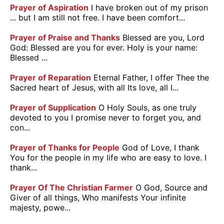
Prayer of Aspiration
I have broken out of my prison
... but I am still not free. I have been comfort...
Prayer of Praise and Thanks
Blessed are you, Lord
God: Blessed are you for ever. Holy is your name:
Blessed ...
Prayer of Reparation
Eternal Father, I offer Thee the
Sacred heart of Jesus, with all Its love, all I...
Prayer of Supplication
O Holy Souls, as one truly
devoted to you I promise never to forget you, and
con...
Prayer of Thanks for People
God of Love, I thank
You for the people in my life who are easy to love. I
thank...
Prayer Of The Christian Farmer
O God, Source and
Giver of all things, Who manifests Your infinite
majesty, powe...