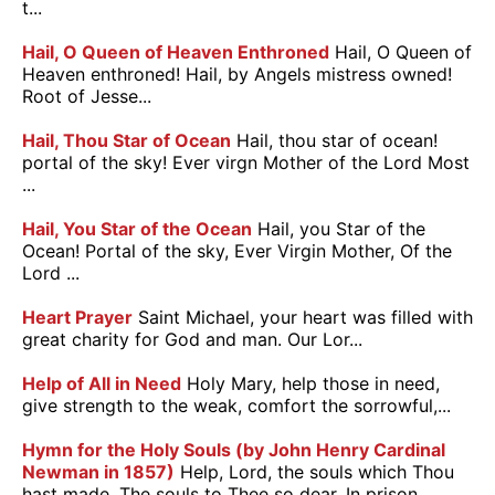
t...
Hail, O Queen of Heaven Enthroned
Hail, O Queen of
Heaven enthroned! Hail, by Angels mistress owned!
Root of Jesse...
Hail, Thou Star of Ocean
Hail, thou star of ocean!
portal of the sky! Ever virgn Mother of the Lord Most
...
Hail, You Star of the Ocean
Hail, you Star of the
Ocean! Portal of the sky, Ever Virgin Mother, Of the
Lord ...
Heart Prayer
Saint Michael, your heart was filled with
great charity for God and man. Our Lor...
Help of All in Need
Holy Mary, help those in need,
give strength to the weak, comfort the sorrowful,...
Hymn for the Holy Souls (by John Henry Cardinal
Newman in 1857)
Help, Lord, the souls which Thou
hast made, The souls to Thee so dear, In prison...