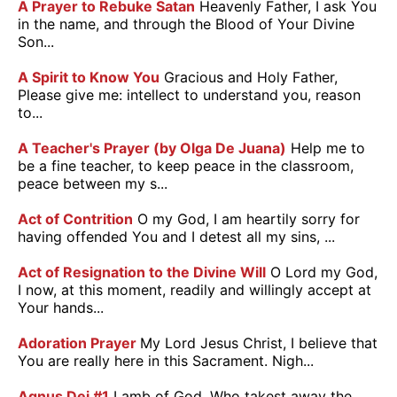
A Prayer to Rebuke Satan
Heavenly Father, I ask You
in the name, and through the Blood of Your Divine
Son...
A Spirit to Know You
Gracious and Holy Father,
Please give me: intellect to understand you, reason
to...
A Teacher's Prayer (by Olga De Juana)
Help me to
be a fine teacher, to keep peace in the classroom,
peace between my s...
Act of Contrition
O my God, I am heartily sorry for
having offended You and I detest all my sins, ...
Act of Resignation to the Divine Will
O Lord my God,
I now, at this moment, readily and willingly accept at
Your hands...
Adoration Prayer
My Lord Jesus Christ, I believe that
You are really here in this Sacrament. Nigh...
Agnus Dei #1
Lamb of God, Who takest away the