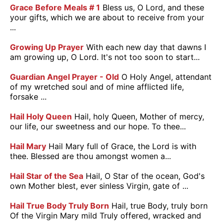
Grace Before Meals # 1
Bless us, O Lord, and these
your gifts, which we are about to receive from your
...
Growing Up Prayer
With each new day that dawns I
am growing up, O Lord. It's not too soon to start...
Guardian Angel Prayer - Old
O Holy Angel, attendant
of my wretched soul and of mine afflicted life,
forsake ...
Hail Holy Queen
Hail, holy Queen, Mother of mercy,
our life, our sweetness and our hope. To thee...
Hail Mary
Hail Mary full of Grace, the Lord is with
thee. Blessed are thou amongst women a...
Hail Star of the Sea
Hail, O Star of the ocean, God's
own Mother blest, ever sinless Virgin, gate of ...
Hail True Body Truly Born
Hail, true Body, truly born
Of the Virgin Mary mild Truly offered, wracked and