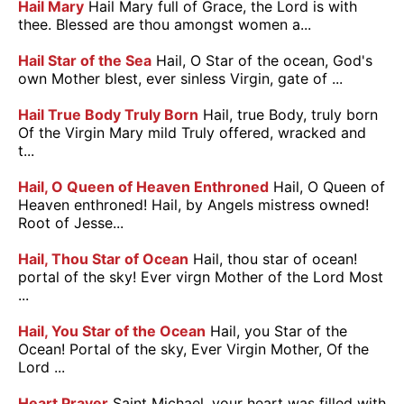
Hail Mary
Hail Mary full of Grace, the Lord is with
thee. Blessed are thou amongst women a...
Hail Star of the Sea
Hail, O Star of the ocean, God's
own Mother blest, ever sinless Virgin, gate of ...
Hail True Body Truly Born
Hail, true Body, truly born
Of the Virgin Mary mild Truly offered, wracked and
t...
Hail, O Queen of Heaven Enthroned
Hail, O Queen of
Heaven enthroned! Hail, by Angels mistress owned!
Root of Jesse...
Hail, Thou Star of Ocean
Hail, thou star of ocean!
portal of the sky! Ever virgn Mother of the Lord Most
...
Hail, You Star of the Ocean
Hail, you Star of the
Ocean! Portal of the sky, Ever Virgin Mother, Of the
Lord ...
Heart Prayer
Saint Michael, your heart was filled with