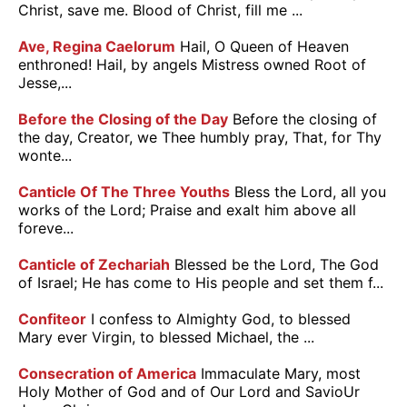
Christ, save me. Blood of Christ, fill me ...
Ave, Regina Caelorum
Hail, O Queen of Heaven
enthroned! Hail, by angels Mistress owned Root of
Jesse,...
Before the Closing of the Day
Before the closing of
the day, Creator, we Thee humbly pray, That, for Thy
wonte...
Canticle Of The Three Youths
Bless the Lord, all you
works of the Lord; Praise and exalt him above all
foreve...
Canticle of Zechariah
Blessed be the Lord, The God
of Israel; He has come to His people and set them f...
Confiteor
I confess to Almighty God, to blessed
Mary ever Virgin, to blessed Michael, the ...
Consecration of America
Immaculate Mary, most
Holy Mother of God and of Our Lord and SavioUr