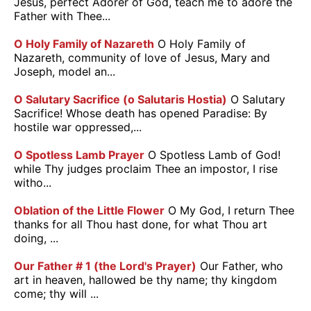
Jesus, perfect Adorer of God, teach me to adore the
Father with Thee...
O Holy Family of Nazareth
O Holy Family of
Nazareth, community of love of Jesus, Mary and
Joseph, model an...
O Salutary Sacrifice (o Salutaris Hostia)
O Salutary
Sacrifice! Whose death has opened Paradise: By
hostile war oppressed,...
O Spotless Lamb Prayer
O Spotless Lamb of God!
while Thy judges proclaim Thee an impostor, I rise
witho...
Oblation of the Little Flower
O My God, I return Thee
thanks for all Thou hast done, for what Thou art
doing, ...
Our Father # 1 (the Lord's Prayer)
Our Father, who
art in heaven, hallowed be thy name; thy kingdom
come; thy will ...