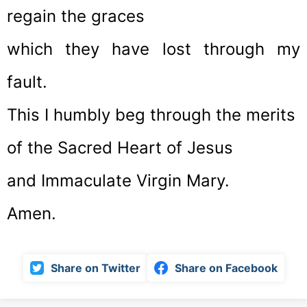
regain the graces
which they have lost through my
fault.
This I humbly beg through the merits
of the Sacred Heart of Jesus
and Immaculate Virgin Mary.
Amen.
Share on Twitter
Share on Facebook