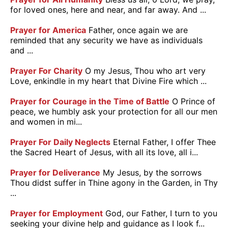
for loved ones, here and near, and far away. And ...
Prayer for America
Father, once again we are
reminded that any security we have as individuals
and ...
Prayer For Charity
O my Jesus, Thou who art very
Love, enkindle in my heart that Divine Fire which ...
Prayer for Courage in the Time of Battle
O Prince of
peace, we humbly ask your protection for all our men
and women in mi...
Prayer For Daily Neglects
Eternal Father, I offer Thee
the Sacred Heart of Jesus, with all its love, all i...
Prayer for Deliverance
My Jesus, by the sorrows
Thou didst suffer in Thine agony in the Garden, in Thy
...
Prayer for Employment
God, our Father, I turn to you
seeking your divine help and guidance as I look f...