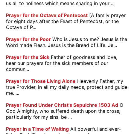
us all to holiness which means sharing in your ...
Prayer for the Octave of Pentecost
[A family prayer
for eight days after the Feast of Pentecost, or the
Octave of P...
Prayer for the Poor
Who is Jesus to me? Jesus is the
Word made Flesh. Jesus is the Bread of Life. Je...
Prayer for the Sick
Father of goodness and love,
hear our prayers for the sick members of our
commun...
Prayer for Those Living Alone
Heavenly Father, my
true Provider, in all my daily needs, protect and guide
me. ...
Prayer Found Under Christ's Sepulchre 1503 Ad
O
God Almighty, who suffered death upon the cross,
particularly for my sins, be ...
Prayer in a Time of Waiting
All powerful and ever-