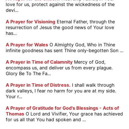
love for us, protect against the wickedness of the
devi...
A Prayer for Visioning
Eternal Father, through the
resurrection of Jesus the good news of Your love
has...
A Prayer for Wales
O Almighty God, Who in Thine
infinite goodness has sent Thine only-begotten Son ...
A Prayer in Time of Calamnity
Mercy of God,
encompass us, and deliver us from every plague.
Glory Be To The Fa...
A Prayer in Time of Distress.
I shall walk through
dark valleys, I fear no harm for you are at my side.
Your r...
A Prayer of Gratitude for God's Blessings - Acts of
Thomas
O Lord and Vivifier, Your grace has achieved
for us all that You had spoken and ...