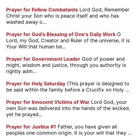
Prayer for Fellow Combatants
Lord God, Remember
Christ your Son who is peace itself and who has
washed away o...
Prayer for God's Blessing of One's Daily Work
O
Lord, my God, Creator and Ruler of the universe, it is
Your Will that human be...
Prayer for Government Leader
God of power and
might, wisdom and justice, through you authority is
rightly adm...
Prayer for Holy Saturday
(This prayer is designed to
be said within the family before a Crucifix on Holy ...
Prayer for Innocent Victims of War
Lord God, your
own Son was delivered into the hands of the wicked,
yet he prayed...
Prayer for Justice #1
Father, you have given all
peoples one common origin. It is your will that they ...