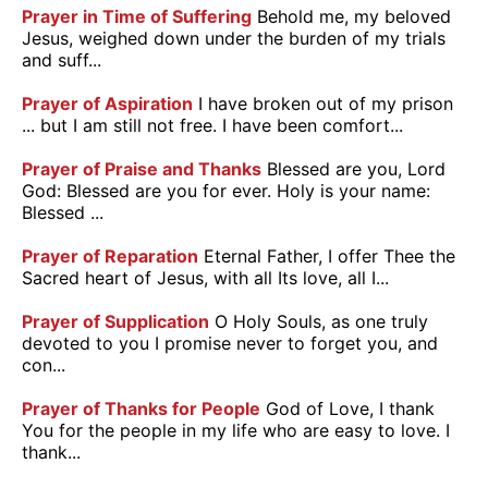
Prayer in Time of Suffering
Behold me, my beloved
Jesus, weighed down under the burden of my trials
and suff...
Prayer of Aspiration
I have broken out of my prison
... but I am still not free. I have been comfort...
Prayer of Praise and Thanks
Blessed are you, Lord
God: Blessed are you for ever. Holy is your name:
Blessed ...
Prayer of Reparation
Eternal Father, I offer Thee the
Sacred heart of Jesus, with all Its love, all I...
Prayer of Supplication
O Holy Souls, as one truly
devoted to you I promise never to forget you, and
con...
Prayer of Thanks for People
God of Love, I thank
You for the people in my life who are easy to love. I
thank...