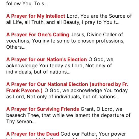
follow You, To s...
A Prayer for My Intellect
Lord, You are the Source of
all Life, all Truth, and all Beauty, I pray to You t...
A Prayer For One's Calling
Jesus, Divine Caller of
vocations, You invite some to chosen professions,
Others...
A Prayer for our Nation's Election
O God, we
acknowledge You today as Lord, Not only of
individuals, but of nations...
A Prayer for Our National Election (authored by Fr.
Frank Pavone.)
O God, we acknowledge You today
as Lord, Not only of individuals, but of nations...
A Prayer for Surviving Friends
Grant, O Lord, we
beseech Thee, that while we lament the departure of
Thy servan...
A Prayer for the Dead
God our Father, Your power