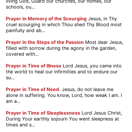
living God, Guard our churches, our homes, our
schools, ou...
Prayer in Memory of the Scourging
Jesus, in Thy
cruel scourging in which Thou shed Thy Blood most
painfully and ab...
Prayer in the Steps of the Passion
Most dear Jesus,
filled with sorrow during the agony in the garden,
covered with...
Prayer in Time of Illness
Lord Jesus, you came into
the world to heal our infirmities and to endure our
su...
Prayer in Time of Need.
Jesus, do not leave me
alone in suffering. You know, Lord, how weak I am. I
am a...
Prayer in Time of Sleeplessness
Lord Jesus Christ,
During Your earthly sojourn You went sleepness at
times and s...