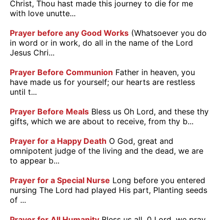
Christ, Thou hast made this journey to die for me
with love unutte...
Prayer before any Good Works
(Whatsoever you do
in word or in work, do all in the name of the Lord
Jesus Chri...
Prayer Before Communion
Father in heaven, you
have made us for yourself; our hearts are restless
until t...
Prayer Before Meals
Bless us Oh Lord, and these thy
gifts, which we are about to receive, from thy b...
Prayer for a Happy Death
O God, great and
omnipotent judge of the living and the dead, we are
to appear b...
Prayer for a Special Nurse
Long before you entered
nursing The Lord had played His part, Planting seeds
of ...
Prayer for All Humanity
Bless us all, 0 Lord, we pray,