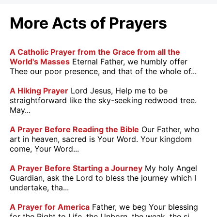
More Acts of Prayers
A Catholic Prayer from the Grace from all the
World's Masses
Eternal Father, we humbly offer
Thee our poor presence, and that of the whole of...
A Hiking Prayer
Lord Jesus, Help me to be
straightforward like the sky-seeking redwood tree.
May...
A Prayer Before Reading the Bible
Our Father, who
art in heaven, sacred is Your Word. Your kingdom
come, Your Word...
A Prayer Before Starting a Journey
My holy Angel
Guardian, ask the Lord to bless the journey which I
undertake, tha...
A Prayer for America
Father, we beg Your blessing
for the Right to Life, the Unborn, the weak, the si...