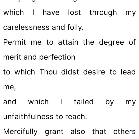
which I have lost through my
carelessness and folly.
Permit me to attain the degree of
merit and perfection
to which Thou didst desire to lead
me,
and which I failed by my
unfaithfulness to reach.
Mercifully grant also that others