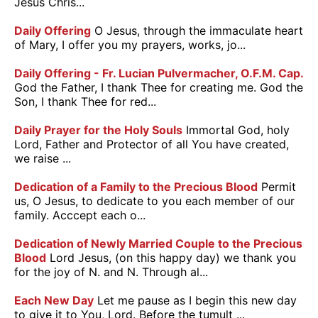
Jesus Chris...
Daily Offering
O Jesus, through the immaculate heart
of Mary, I offer you my prayers, works, jo...
Daily Offering - Fr. Lucian Pulvermacher, O.F.M. Cap.
God the Father, I thank Thee for creating me. God the
Son, I thank Thee for red...
Daily Prayer for the Holy Souls
Immortal God, holy
Lord, Father and Protector of all You have created,
we raise ...
Dedication of a Family to the Precious Blood
Permit
us, O Jesus, to dedicate to you each member of our
family. Acccept each o...
Dedication of Newly Married Couple to the Precious
Blood
Lord Jesus, (on this happy day) we thank you
for the joy of N. and N. Through al...
Each New Day
Let me pause as I begin this new day
to give it to You, Lord. Before the tumult ...