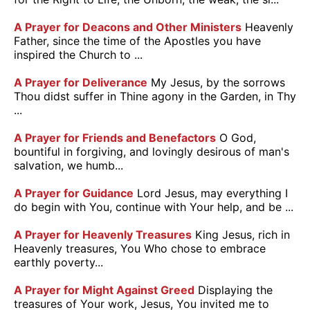
A Prayer for Deacons and Other Ministers
Heavenly
Father, since the time of the Apostles you have
inspired the Church to ...
A Prayer for Deliverance
My Jesus, by the sorrows
Thou didst suffer in Thine agony in the Garden, in Thy
...
A Prayer for Friends and Benefactors
O God,
bountiful in forgiving, and lovingly desirous of man's
salvation, we humb...
A Prayer for Guidance
Lord Jesus, may everything I
do begin with You, continue with Your help, and be ...
A Prayer for Heavenly Treasures
King Jesus, rich in
Heavenly treasures, You Who chose to embrace
earthly poverty...
A Prayer for Might Against Greed
Displaying the
treasures of Your work, Jesus, You invited me to