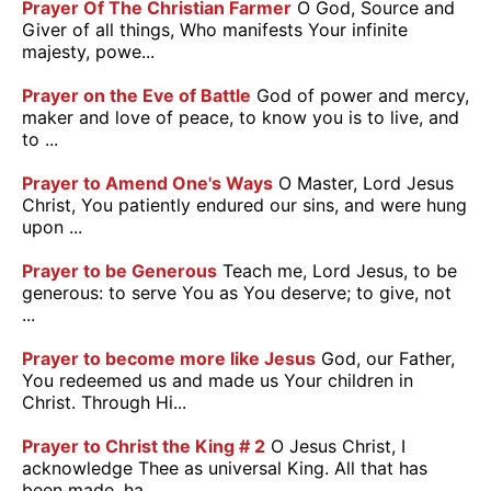
Prayer Of The Christian Farmer
O God, Source and
Giver of all things, Who manifests Your infinite
majesty, powe...
Prayer on the Eve of Battle
God of power and mercy,
maker and love of peace, to know you is to live, and
to ...
Prayer to Amend One's Ways
O Master, Lord Jesus
Christ, You patiently endured our sins, and were hung
upon ...
Prayer to be Generous
Teach me, Lord Jesus, to be
generous: to serve You as You deserve; to give, not
...
Prayer to become more like Jesus
God, our Father,
You redeemed us and made us Your children in
Christ. Through Hi...
Prayer to Christ the King # 2
O Jesus Christ, I
acknowledge Thee as universal King. All that has
been made, ha...