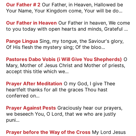
Our Father # 2
Our Father, in Heaven, Hallowed be
Your Name, Your Kingdom come, Your will be do...
Our Father in Heaven
Our Father in heaven, We come
to you today with open hearts and minds, Grateful ...
Pange Lingua
Sing, my tongue, the Saviour's glory,
Of His flesh the mystery sing; Of the bloo...
Pastores Dabo Vobis (i Will Give You Shepherds)
O
Mary, Mother of Jesus Christ and Mother of priests,
accept this title which we...
Prayer After Meditation
O my God, I give Thee
heartfelt thanks for all the graces Thou hast
conferred on...
Prayer Against Pests
Graciously hear our prayers,
we beseech You, O Lord, that we who are justly
puni...
Prayer before the Way of the Cross
My Lord Jesus