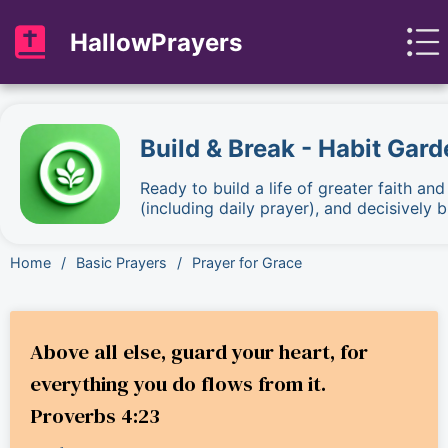
HallowPrayers
Build & Break - Habit Gard
Ready to build a life of greater faith an
(including daily prayer), and decisively
Home
/
Basic Prayers
/
Prayer for Grace
Above all else, guard your heart, for
everything you do flows from it.
Proverbs 4:23