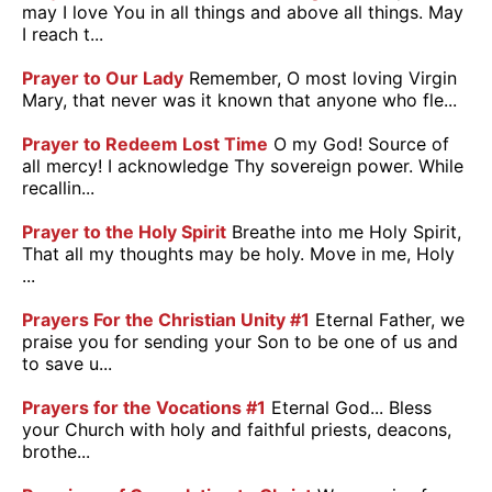
may I love You in all things and above all things. May
I reach t...
Prayer to Our Lady
Remember, O most loving Virgin
Mary, that never was it known that anyone who fle...
Prayer to Redeem Lost Time
O my God! Source of
all mercy! I acknowledge Thy sovereign power. While
recallin...
Prayer to the Holy Spirit
Breathe into me Holy Spirit,
That all my thoughts may be holy. Move in me, Holy
...
Prayers For the Christian Unity #1
Eternal Father, we
praise you for sending your Son to be one of us and
to save u...
Prayers for the Vocations #1
Eternal God... Bless
your Church with holy and faithful priests, deacons,
brothe...