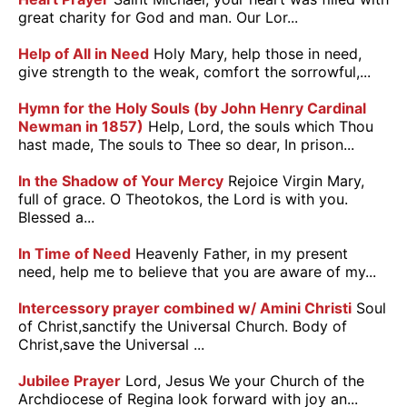
great charity for God and man. Our Lor...
Help of All in Need
Holy Mary, help those in need,
give strength to the weak, comfort the sorrowful,...
Hymn for the Holy Souls (by John Henry Cardinal
Newman in 1857)
Help, Lord, the souls which Thou
hast made, The souls to Thee so dear, In prison...
In the Shadow of Your Mercy
Rejoice Virgin Mary,
full of grace. O Theotokos, the Lord is with you.
Blessed a...
In Time of Need
Heavenly Father, in my present
need, help me to believe that you are aware of my...
Intercessory prayer combined w/ Amini Christi
Soul
of Christ,sanctify the Universal Church. Body of
Christ,save the Universal ...
Jubilee Prayer
Lord, Jesus We your Church of the
Archdiocese of Regina look forward with joy an...