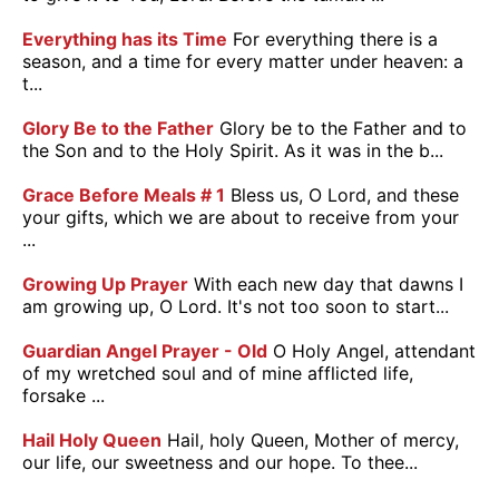
Everything has its Time
For everything there is a
season, and a time for every matter under heaven: a
t...
Glory Be to the Father
Glory be to the Father and to
the Son and to the Holy Spirit. As it was in the b...
Grace Before Meals # 1
Bless us, O Lord, and these
your gifts, which we are about to receive from your
...
Growing Up Prayer
With each new day that dawns I
am growing up, O Lord. It's not too soon to start...
Guardian Angel Prayer - Old
O Holy Angel, attendant
of my wretched soul and of mine afflicted life,
forsake ...
Hail Holy Queen
Hail, holy Queen, Mother of mercy,
our life, our sweetness and our hope. To thee...