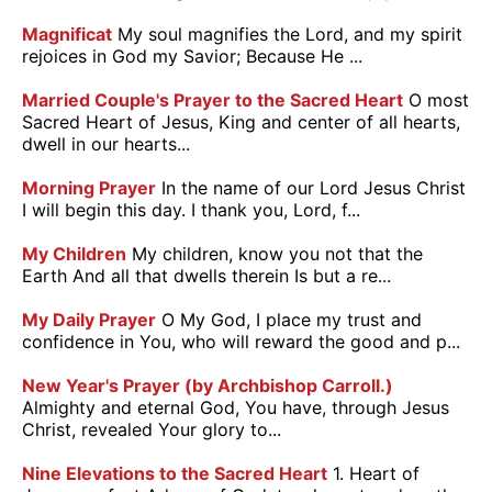
Magnificat
My soul magnifies the Lord, and my spirit
rejoices in God my Savior; Because He ...
Married Couple's Prayer to the Sacred Heart
O most
Sacred Heart of Jesus, King and center of all hearts,
dwell in our hearts...
Morning Prayer
In the name of our Lord Jesus Christ
I will begin this day. I thank you, Lord, f...
My Children
My children, know you not that the
Earth And all that dwells therein Is but a re...
My Daily Prayer
O My God, I place my trust and
confidence in You, who will reward the good and p...
New Year's Prayer (by Archbishop Carroll.)
Almighty and eternal God, You have, through Jesus
Christ, revealed Your glory to...
Nine Elevations to the Sacred Heart
1. Heart of