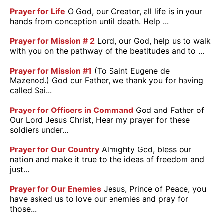
Prayer for Life
O God, our Creator, all life is in your
hands from conception until death. Help ...
Prayer for Mission # 2
Lord, our God, help us to walk
with you on the pathway of the beatitudes and to ...
Prayer for Mission #1
(To Saint Eugene de
Mazenod.) God our Father, we thank you for having
called Sai...
Prayer for Officers in Command
God and Father of
Our Lord Jesus Christ, Hear my prayer for these
soldiers under...
Prayer for Our Country
Almighty God, bless our
nation and make it true to the ideas of freedom and
just...
Prayer for Our Enemies
Jesus, Prince of Peace, you
have asked us to love our enemies and pray for
those...