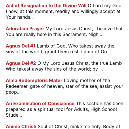
Act of Resignation to the Divine Will
O Lord my God,
I now, at this moment, readily and willingly accept at
Your hands...
Adoration Prayer
My Lord Jesus Christ, I believe that
You are really here in this Sacrament. Nigh...
Agnus Dei #1
Lamb of God, Who takest away the
sins of the world, grant them rest. Lamb of Go...
Agnus Dei #2
O My Lord Jesus Christ, the true Lamb
Who takest away the sins of the world; by ...
Alma Redemptoris Mater
Loving mother of the
Redeemer, gate of heaven, star of the sea, assist your
peop...
An Examination of Conscience
This section has been
prepared as a spiritual tool for Adults, High School
Stude...
Anima Christi
Soul of Christ, make me holy. Body of