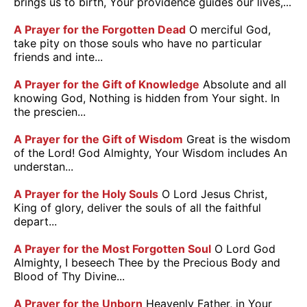
brings us to birth, Your providence guides our lives,...
A Prayer for the Forgotten Dead
O merciful God,
take pity on those souls who have no particular
friends and inte...
A Prayer for the Gift of Knowledge
Absolute and all
knowing God, Nothing is hidden from Your sight. In
the prescien...
A Prayer for the Gift of Wisdom
Great is the wisdom
of the Lord! God Almighty, Your Wisdom includes An
understan...
A Prayer for the Holy Souls
O Lord Jesus Christ,
King of glory, deliver the souls of all the faithful
depart...
A Prayer for the Most Forgotten Soul
O Lord God
Almighty, I beseech Thee by the Precious Body and
Blood of Thy Divine...
A Prayer for the Unborn
Heavenly Father, in Your