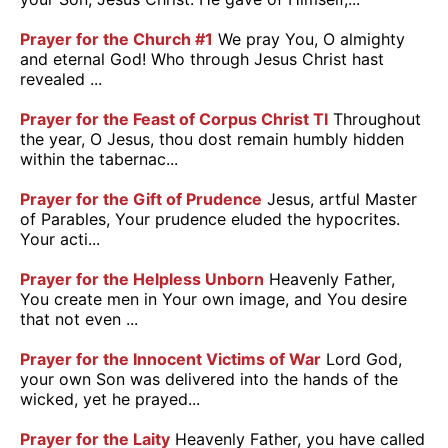
Prayer for the Church #1
We pray You, O almighty
and eternal God! Who through Jesus Christ hast
revealed ...
Prayer for the Feast of Corpus Christ TI
Throughout
the year, O Jesus, thou dost remain humbly hidden
within the tabernac...
Prayer for the Gift of Prudence
Jesus, artful Master
of Parables, Your prudence eluded the hypocrites.
Your acti...
Prayer for the Helpless Unborn
Heavenly Father,
You create men in Your own image, and You desire
that not even ...
Prayer for the Innocent Victims of War
Lord God,
your own Son was delivered into the hands of the
wicked, yet he prayed...
Prayer for the Laity
Heavenly Father, you have called