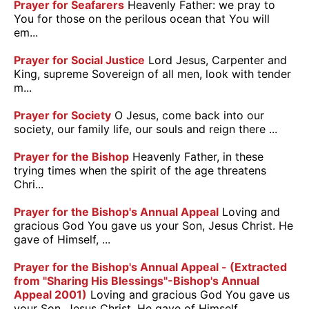
Prayer for Seafarers
Heavenly Father: we pray to
You for those on the perilous ocean that You will
em...
Prayer for Social Justice
Lord Jesus, Carpenter and
King, supreme Sovereign of all men, look with tender
m...
Prayer for Society
O Jesus, come back into our
society, our family life, our souls and reign there ...
Prayer for the Bishop
Heavenly Father, in these
trying times when the spirit of the age threatens
Chri...
Prayer for the Bishop's Annual Appeal
Loving and
gracious God You gave us your Son, Jesus Christ. He
gave of Himself, ...
Prayer for the Bishop's Annual Appeal - (Extracted
from "Sharing His Blessings"-Bishop's Annual
Appeal 2001)
Loving and gracious God You gave us
your Son, Jesus Christ. He gave of Himself,...