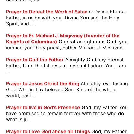
Prayer to Defeat the Work of Satan
O Divine Eternal
Father, in union with your Divine Son and the Holy
Spirit, and ...
Prayer to Fr. Michael J. Mcgivney (founder of the
Knights of Columbus)
O great and glorious God, you
imbued your holy priest, Father Michael J. McGivne...
Prayer to God the Father
Almighty God, my Eternal
Father, from the fullness of my soul I adore You. I am
...
Prayer to Jesus Christ the King
Almighty, everlasting
God, Who in Thy beloved Son, King of the whole
world, hast...
Prayer to live in God's Presence
God, my Father, You
have promised to remain forever with those who do
what is ju...
Prayer to Love God above all Things
God, my Father,