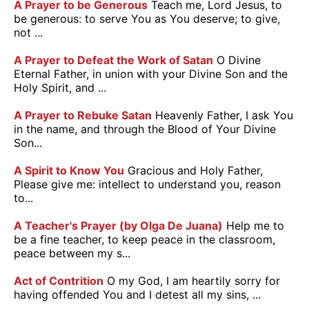
A Prayer to be Generous
Teach me, Lord Jesus, to
be generous: to serve You as You deserve; to give,
not ...
A Prayer to Defeat the Work of Satan
O Divine
Eternal Father, in union with your Divine Son and the
Holy Spirit, and ...
A Prayer to Rebuke Satan
Heavenly Father, I ask You
in the name, and through the Blood of Your Divine
Son...
A Spirit to Know You
Gracious and Holy Father,
Please give me: intellect to understand you, reason
to...
A Teacher's Prayer (by Olga De Juana)
Help me to
be a fine teacher, to keep peace in the classroom,
peace between my s...
Act of Contrition
O my God, I am heartily sorry for
having offended You and I detest all my sins, ...