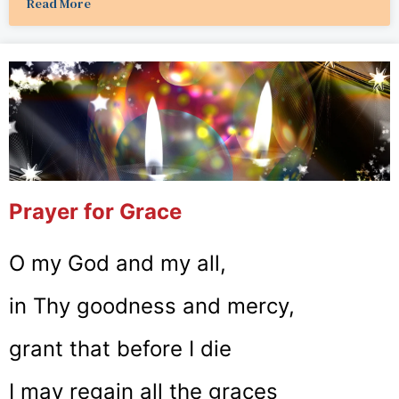
Read More
Prayer for Grace
O my God and my all,
in Thy goodness and mercy,
grant that before I die
I may regain all the graces