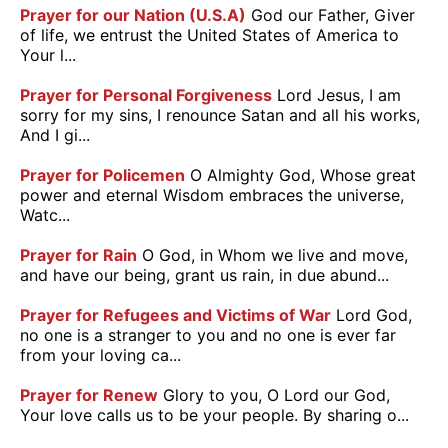
Prayer for our Nation (U.S.A)
God our Father, Giver
of life, we entrust the United States of America to
Your l...
Prayer for Personal Forgiveness
Lord Jesus, I am
sorry for my sins, I renounce Satan and all his works,
And I gi...
Prayer for Policemen
O Almighty God, Whose great
power and eternal Wisdom embraces the universe,
Watc...
Prayer for Rain
O God, in Whom we live and move,
and have our being, grant us rain, in due abund...
Prayer for Refugees and Victims of War
Lord God,
no one is a stranger to you and no one is ever far
from your loving ca...
Prayer for Renew
Glory to you, O Lord our God,
Your love calls us to be your people. By sharing o...