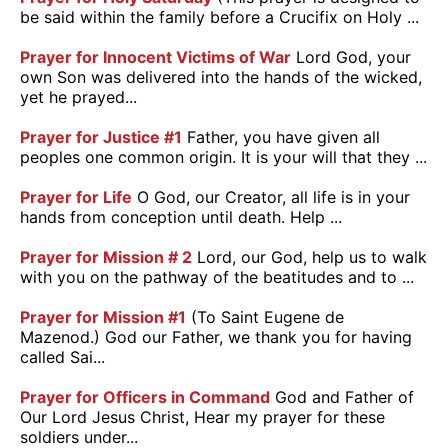
be said within the family before a Crucifix on Holy ...
Prayer for Innocent Victims of War
Lord God, your
own Son was delivered into the hands of the wicked,
yet he prayed...
Prayer for Justice #1
Father, you have given all
peoples one common origin. It is your will that they ...
Prayer for Life
O God, our Creator, all life is in your
hands from conception until death. Help ...
Prayer for Mission # 2
Lord, our God, help us to walk
with you on the pathway of the beatitudes and to ...
Prayer for Mission #1
(To Saint Eugene de
Mazenod.) God our Father, we thank you for having
called Sai...
Prayer for Officers in Command
God and Father of
Our Lord Jesus Christ, Hear my prayer for these
soldiers under...