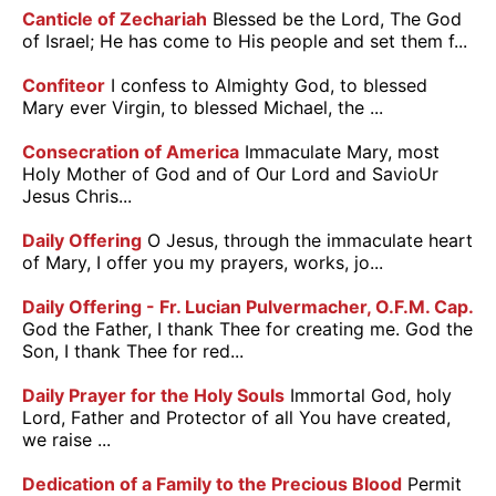
Canticle of Zechariah
Blessed be the Lord, The God
of Israel; He has come to His people and set them f...
Confiteor
I confess to Almighty God, to blessed
Mary ever Virgin, to blessed Michael, the ...
Consecration of America
Immaculate Mary, most
Holy Mother of God and of Our Lord and SavioUr
Jesus Chris...
Daily Offering
O Jesus, through the immaculate heart
of Mary, I offer you my prayers, works, jo...
Daily Offering - Fr. Lucian Pulvermacher, O.F.M. Cap.
God the Father, I thank Thee for creating me. God the
Son, I thank Thee for red...
Daily Prayer for the Holy Souls
Immortal God, holy
Lord, Father and Protector of all You have created,
we raise ...
Dedication of a Family to the Precious Blood
Permit