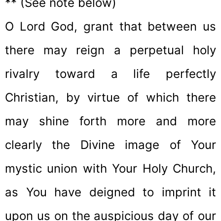
** (See note below)
O Lord God, grant that between us
there may reign a perpetual holy
rivalry toward a life perfectly
Christian, by virtue of which there
may shine forth more and more
clearly the Divine image of Your
mystic union with Your Holy Church,
as You have deigned to imprint it
upon us on the auspicious day of our