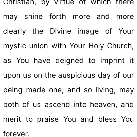
Christian, by virtue of which there
may shine forth more and more
clearly the Divine image of Your
mystic union with Your Holy Church,
as You have deigned to imprint it
upon us on the auspicious day of our
being made one, and so living, may
both of us ascend into heaven, and
merit to praise You and bless You
forever.