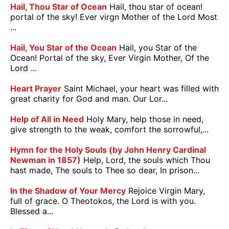
Hail, Thou Star of Ocean
Hail, thou star of ocean!
portal of the sky! Ever virgn Mother of the Lord Most
...
Hail, You Star of the Ocean
Hail, you Star of the
Ocean! Portal of the sky, Ever Virgin Mother, Of the
Lord ...
Heart Prayer
Saint Michael, your heart was filled with
great charity for God and man. Our Lor...
Help of All in Need
Holy Mary, help those in need,
give strength to the weak, comfort the sorrowful,...
Hymn for the Holy Souls (by John Henry Cardinal
Newman in 1857)
Help, Lord, the souls which Thou
hast made, The souls to Thee so dear, In prison...
In the Shadow of Your Mercy
Rejoice Virgin Mary,
full of grace. O Theotokos, the Lord is with you.
Blessed a...