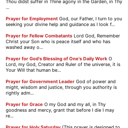
Thou didst suffer in Thine agony in the Garden, in Thy
...
Prayer for Employment
God, our Father, I turn to you
seeking your divine help and guidance as I look f...
Prayer for Fellow Combatants
Lord God, Remember
Christ your Son who is peace itself and who has
washed away o...
Prayer for God's Blessing of One's Daily Work
O
Lord, my God, Creator and Ruler of the universe, it is
Your Will that human be...
Prayer for Government Leader
God of power and
might, wisdom and justice, through you authority is
rightly adm...
Prayer for Grace
O my God and my all, in Thy
goodness and mercy, grant that before I die I may
re...
Prayer for Holy Saturday
(This prayer is designed to