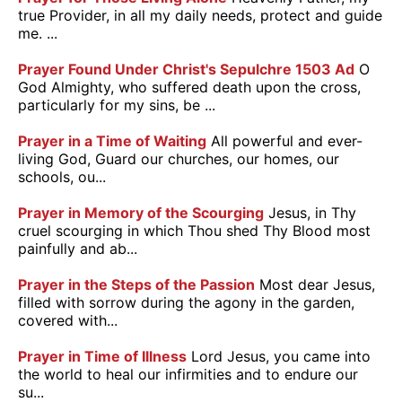
true Provider, in all my daily needs, protect and guide
me. ...
Prayer Found Under Christ's Sepulchre 1503 Ad
O
God Almighty, who suffered death upon the cross,
particularly for my sins, be ...
Prayer in a Time of Waiting
All powerful and ever-
living God, Guard our churches, our homes, our
schools, ou...
Prayer in Memory of the Scourging
Jesus, in Thy
cruel scourging in which Thou shed Thy Blood most
painfully and ab...
Prayer in the Steps of the Passion
Most dear Jesus,
filled with sorrow during the agony in the garden,
covered with...
Prayer in Time of Illness
Lord Jesus, you came into
the world to heal our infirmities and to endure our
su...