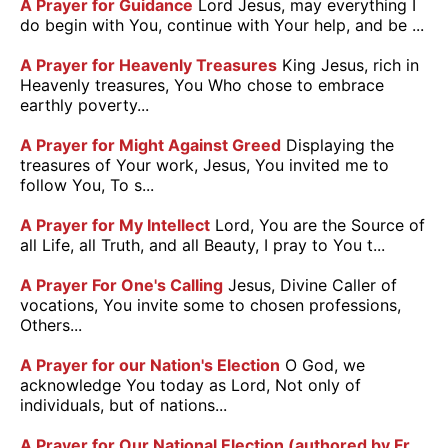
A Prayer for Guidance
Lord Jesus, may everything I
do begin with You, continue with Your help, and be ...
A Prayer for Heavenly Treasures
King Jesus, rich in
Heavenly treasures, You Who chose to embrace
earthly poverty...
A Prayer for Might Against Greed
Displaying the
treasures of Your work, Jesus, You invited me to
follow You, To s...
A Prayer for My Intellect
Lord, You are the Source of
all Life, all Truth, and all Beauty, I pray to You t...
A Prayer For One's Calling
Jesus, Divine Caller of
vocations, You invite some to chosen professions,
Others...
A Prayer for our Nation's Election
O God, we
acknowledge You today as Lord, Not only of
individuals, but of nations...
A Prayer for Our National Election (authored by Fr.