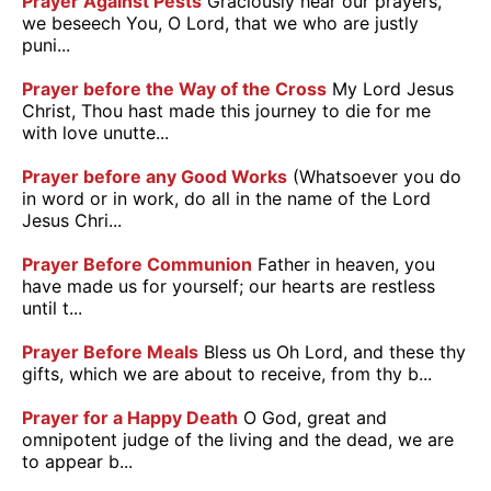
Prayer Against Pests
Graciously hear our prayers,
we beseech You, O Lord, that we who are justly
puni...
Prayer before the Way of the Cross
My Lord Jesus
Christ, Thou hast made this journey to die for me
with love unutte...
Prayer before any Good Works
(Whatsoever you do
in word or in work, do all in the name of the Lord
Jesus Chri...
Prayer Before Communion
Father in heaven, you
have made us for yourself; our hearts are restless
until t...
Prayer Before Meals
Bless us Oh Lord, and these thy
gifts, which we are about to receive, from thy b...
Prayer for a Happy Death
O God, great and
omnipotent judge of the living and the dead, we are
to appear b...