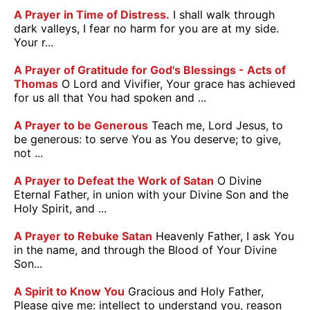
A Prayer in Time of Distress.
I shall walk through
dark valleys, I fear no harm for you are at my side.
Your r...
A Prayer of Gratitude for God's Blessings - Acts of
Thomas
O Lord and Vivifier, Your grace has achieved
for us all that You had spoken and ...
A Prayer to be Generous
Teach me, Lord Jesus, to
be generous: to serve You as You deserve; to give,
not ...
A Prayer to Defeat the Work of Satan
O Divine
Eternal Father, in union with your Divine Son and the
Holy Spirit, and ...
A Prayer to Rebuke Satan
Heavenly Father, I ask You
in the name, and through the Blood of Your Divine
Son...
A Spirit to Know You
Gracious and Holy Father,
Please give me: intellect to understand you, reason