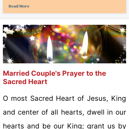
Read More
Married Couple's Prayer to the
Sacred Heart
O most Sacred Heart of Jesus, King
and center of all hearts, dwell in our
hearts and be our King; grant us by