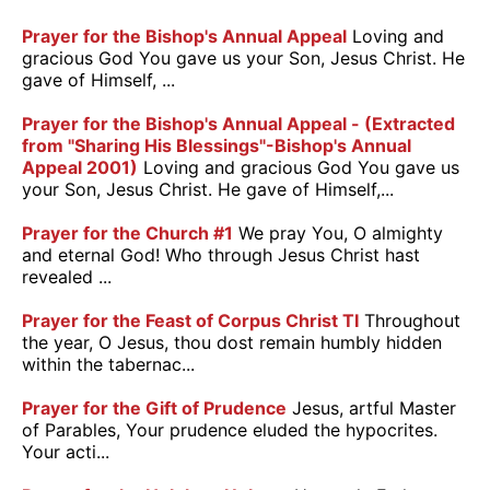
Prayer for the Bishop's Annual Appeal
Loving and
gracious God You gave us your Son, Jesus Christ. He
gave of Himself, ...
Prayer for the Bishop's Annual Appeal - (Extracted
from "Sharing His Blessings"-Bishop's Annual
Appeal 2001)
Loving and gracious God You gave us
your Son, Jesus Christ. He gave of Himself,...
Prayer for the Church #1
We pray You, O almighty
and eternal God! Who through Jesus Christ hast
revealed ...
Prayer for the Feast of Corpus Christ TI
Throughout
the year, O Jesus, thou dost remain humbly hidden
within the tabernac...
Prayer for the Gift of Prudence
Jesus, artful Master
of Parables, Your prudence eluded the hypocrites.
Your acti...