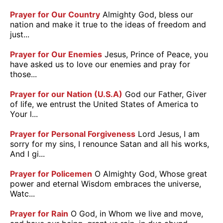
Prayer for Our Country
Almighty God, bless our
nation and make it true to the ideas of freedom and
just...
Prayer for Our Enemies
Jesus, Prince of Peace, you
have asked us to love our enemies and pray for
those...
Prayer for our Nation (U.S.A)
God our Father, Giver
of life, we entrust the United States of America to
Your l...
Prayer for Personal Forgiveness
Lord Jesus, I am
sorry for my sins, I renounce Satan and all his works,
And I gi...
Prayer for Policemen
O Almighty God, Whose great
power and eternal Wisdom embraces the universe,
Watc...
Prayer for Rain
O God, in Whom we live and move,