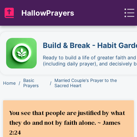
HallowPrayers
Build & Break - Habit Gard
Ready to build a life of greater faith an
(including daily prayer), and decisively
Basic
Married Couple's Prayer to the
Home
/
/
Prayers
Sacred Heart
You see that people are justified by what
they do and not by faith alone. ~ James
2:24