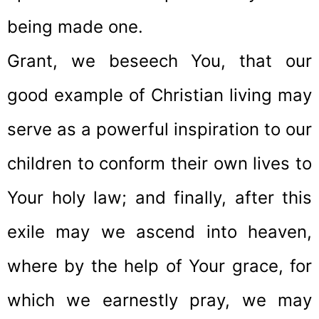
being made one.
Grant, we beseech You, that our
good example of Christian living may
serve as a powerful inspiration to our
children to conform their own lives to
Your holy law; and finally, after this
exile may we ascend into heaven,
where by the help of Your grace, for
which we earnestly pray, we may