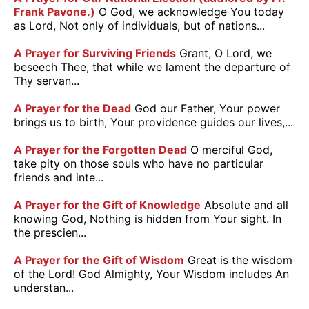
Frank Pavone.)
O God, we acknowledge You today
as Lord, Not only of individuals, but of nations...
A Prayer for Surviving Friends
Grant, O Lord, we
beseech Thee, that while we lament the departure of
Thy servan...
A Prayer for the Dead
God our Father, Your power
brings us to birth, Your providence guides our lives,...
A Prayer for the Forgotten Dead
O merciful God,
take pity on those souls who have no particular
friends and inte...
A Prayer for the Gift of Knowledge
Absolute and all
knowing God, Nothing is hidden from Your sight. In
the prescien...
A Prayer for the Gift of Wisdom
Great is the wisdom
of the Lord! God Almighty, Your Wisdom includes An
understan...