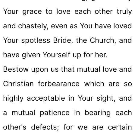
Your grace to love each other truly
and chastely, even as You have loved
Your spotless Bride, the Church, and
have given Yourself up for her.
Bestow upon us that mutual love and
Christian forbearance which are so
highly acceptable in Your sight, and
a mutual patience in bearing each
other's defects; for we are certain