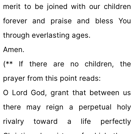
merit to be joined with our children
forever and praise and bless You
through everlasting ages.
Amen.
(** If there are no children, the
prayer from this point reads:
O Lord God, grant that between us
there may reign a perpetual holy
rivalry toward a life perfectly