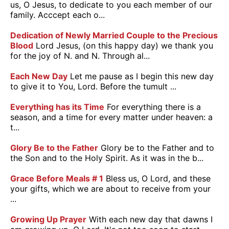
us, O Jesus, to dedicate to you each member of our
family. Acccept each o...
Dedication of Newly Married Couple to the Precious
Blood
Lord Jesus, (on this happy day) we thank you
for the joy of N. and N. Through al...
Each New Day
Let me pause as I begin this new day
to give it to You, Lord. Before the tumult ...
Everything has its Time
For everything there is a
season, and a time for every matter under heaven: a
t...
Glory Be to the Father
Glory be to the Father and to
the Son and to the Holy Spirit. As it was in the b...
Grace Before Meals # 1
Bless us, O Lord, and these
your gifts, which we are about to receive from your
...
Growing Up Prayer
With each new day that dawns I