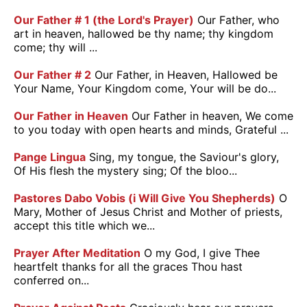
Our Father # 1 (the Lord's Prayer)
Our Father, who
art in heaven, hallowed be thy name; thy kingdom
come; thy will ...
Our Father # 2
Our Father, in Heaven, Hallowed be
Your Name, Your Kingdom come, Your will be do...
Our Father in Heaven
Our Father in heaven, We come
to you today with open hearts and minds, Grateful ...
Pange Lingua
Sing, my tongue, the Saviour's glory,
Of His flesh the mystery sing; Of the bloo...
Pastores Dabo Vobis (i Will Give You Shepherds)
O
Mary, Mother of Jesus Christ and Mother of priests,
accept this title which we...
Prayer After Meditation
O my God, I give Thee
heartfelt thanks for all the graces Thou hast
conferred on...