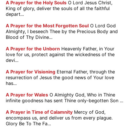
A Prayer for the Holy Souls
O Lord Jesus Christ,
King of glory, deliver the souls of all the faithful
depart...
A Prayer for the Most Forgotten Soul
O Lord God
Almighty, I beseech Thee by the Precious Body and
Blood of Thy Divine...
A Prayer for the Unborn
Heavenly Father, in Your
love for us, protect against the wickedness of the
devi...
A Prayer for Visioning
Eternal Father, through the
resurrection of Jesus the good news of Your love
has...
A Prayer for Wales
O Almighty God, Who in Thine
infinite goodness has sent Thine only-begotten Son ...
A Prayer in Time of Calamnity
Mercy of God,
encompass us, and deliver us from every plague.
Glory Be To The Fa...