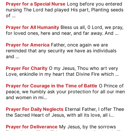
Prayer for a Special Nurse
Long before you entered
nursing The Lord had played His part, Planting seeds
of ...
Prayer for All Humanity
Bless us all, 0 Lord, we pray,
for loved ones, here and near, and far away. And ...
Prayer for America
Father, once again we are
reminded that any security we have as individuals
and ...
Prayer For Charity
O my Jesus, Thou who art very
Love, enkindle in my heart that Divine Fire which ...
Prayer for Courage in the Time of Battle
O Prince of
peace, we humbly ask your protection for all our men
and women in mi...
Prayer For Daily Neglects
Eternal Father, I offer Thee
the Sacred Heart of Jesus, with all its love, all i...
Prayer for Deliverance
My Jesus, by the sorrows