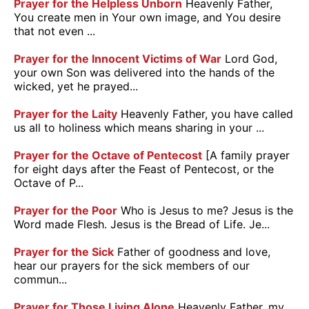
Prayer for the Helpless Unborn
Heavenly Father,
You create men in Your own image, and You desire
that not even ...
Prayer for the Innocent Victims of War
Lord God,
your own Son was delivered into the hands of the
wicked, yet he prayed...
Prayer for the Laity
Heavenly Father, you have called
us all to holiness which means sharing in your ...
Prayer for the Octave of Pentecost
[A family prayer
for eight days after the Feast of Pentecost, or the
Octave of P...
Prayer for the Poor
Who is Jesus to me? Jesus is the
Word made Flesh. Jesus is the Bread of Life. Je...
Prayer for the Sick
Father of goodness and love,
hear our prayers for the sick members of our
commun...
Prayer for Those Living Alone
Heavenly Father, my