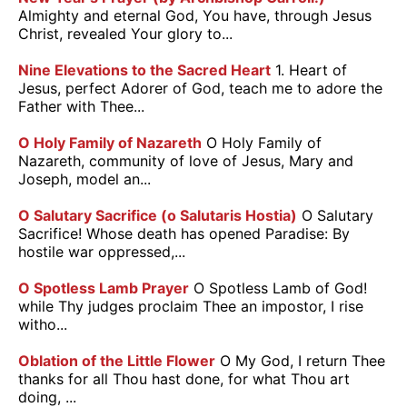
Almighty and eternal God, You have, through Jesus
Christ, revealed Your glory to...
Nine Elevations to the Sacred Heart
1. Heart of
Jesus, perfect Adorer of God, teach me to adore the
Father with Thee...
O Holy Family of Nazareth
O Holy Family of
Nazareth, community of love of Jesus, Mary and
Joseph, model an...
O Salutary Sacrifice (o Salutaris Hostia)
O Salutary
Sacrifice! Whose death has opened Paradise: By
hostile war oppressed,...
O Spotless Lamb Prayer
O Spotless Lamb of God!
while Thy judges proclaim Thee an impostor, I rise
witho...
Oblation of the Little Flower
O My God, I return Thee
thanks for all Thou hast done, for what Thou art
doing, ...