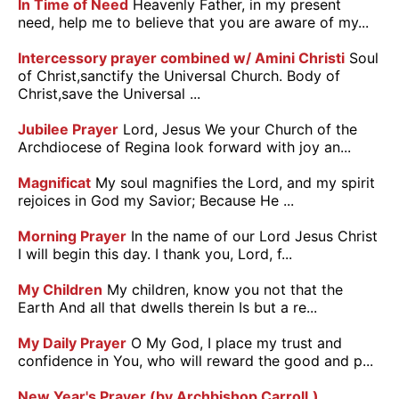
In Time of Need
Heavenly Father, in my present
need, help me to believe that you are aware of my...
Intercessory prayer combined w/ Amini Christi
Soul
of Christ,sanctify the Universal Church. Body of
Christ,save the Universal ...
Jubilee Prayer
Lord, Jesus We your Church of the
Archdiocese of Regina look forward with joy an...
Magnificat
My soul magnifies the Lord, and my spirit
rejoices in God my Savior; Because He ...
Morning Prayer
In the name of our Lord Jesus Christ
I will begin this day. I thank you, Lord, f...
My Children
My children, know you not that the
Earth And all that dwells therein Is but a re...
My Daily Prayer
O My God, I place my trust and
confidence in You, who will reward the good and p...
New Year's Prayer (by Archbishop Carroll.)