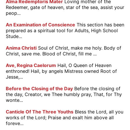
Alma Redemptoris Mater
Loving mother of the
Redeemer, gate of heaven, star of the sea, assist your
peop...
An Examination of Conscience
This section has been
prepared as a spiritual tool for Adults, High School
Stude...
Anima Christi
Soul of Christ, make me holy. Body of
Christ, save me. Blood of Christ, fill me ...
Ave, Regina Caelorum
Hail, O Queen of Heaven
enthroned! Hail, by angels Mistress owned Root of
Jesse,...
Before the Closing of the Day
Before the closing of
the day, Creator, we Thee humbly pray, That, for Thy
wonte...
Canticle Of The Three Youths
Bless the Lord, all you
works of the Lord; Praise and exalt him above all
foreve...