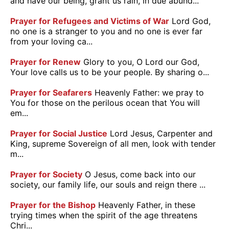
and have our being, grant us rain, in due abund...
Prayer for Refugees and Victims of War
Lord God,
no one is a stranger to you and no one is ever far
from your loving ca...
Prayer for Renew
Glory to you, O Lord our God,
Your love calls us to be your people. By sharing o...
Prayer for Seafarers
Heavenly Father: we pray to
You for those on the perilous ocean that You will
em...
Prayer for Social Justice
Lord Jesus, Carpenter and
King, supreme Sovereign of all men, look with tender
m...
Prayer for Society
O Jesus, come back into our
society, our family life, our souls and reign there ...
Prayer for the Bishop
Heavenly Father, in these
trying times when the spirit of the age threatens
Chri...