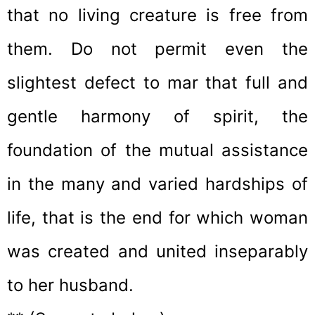
that no living creature is free from
them. Do not permit even the
slightest defect to mar that full and
gentle harmony of spirit, the
foundation of the mutual assistance
in the many and varied hardships of
life, that is the end for which woman
was created and united inseparably
to her husband.