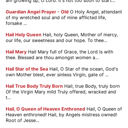
am growing up, O Lord. It's not too soon to start...
Guardian Angel Prayer - Old
O Holy Angel, attendant
of my wretched soul and of mine afflicted life,
forsake ...
Hail Holy Queen
Hail, holy Queen, Mother of mercy,
our life, our sweetness and our hope. To thee...
Hail Mary
Hail Mary full of Grace, the Lord is with
thee. Blessed are thou amongst women a...
Hail Star of the Sea
Hail, O Star of the ocean, God's
own Mother blest, ever sinless Virgin, gate of ...
Hail True Body Truly Born
Hail, true Body, truly born
Of the Virgin Mary mild Truly offered, wracked and
t...
Hail, O Queen of Heaven Enthroned
Hail, O Queen of
Heaven enthroned! Hail, by Angels mistress owned!
Root of Jesse...