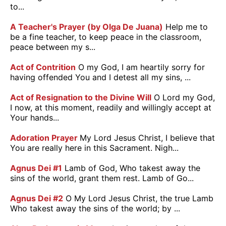
to...
A Teacher's Prayer (by Olga De Juana)
Help me to
be a fine teacher, to keep peace in the classroom,
peace between my s...
Act of Contrition
O my God, I am heartily sorry for
having offended You and I detest all my sins, ...
Act of Resignation to the Divine Will
O Lord my God,
I now, at this moment, readily and willingly accept at
Your hands...
Adoration Prayer
My Lord Jesus Christ, I believe that
You are really here in this Sacrament. Nigh...
Agnus Dei #1
Lamb of God, Who takest away the
sins of the world, grant them rest. Lamb of Go...
Agnus Dei #2
O My Lord Jesus Christ, the true Lamb
Who takest away the sins of the world; by ...