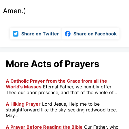
Amen.)
Share on Twitter
Share on Facebook
More Acts of Prayers
A Catholic Prayer from the Grace from all the
World's Masses
Eternal Father, we humbly offer
Thee our poor presence, and that of the whole of...
A Hiking Prayer
Lord Jesus, Help me to be
straightforward like the sky-seeking redwood tree.
May...
A Prayer Before Reading the Bible
Our Father, who