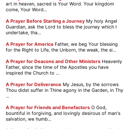
art in heaven, sacred is Your Word. Your kingdom
come, Your Word...
A Prayer Before Starting a Journey
My holy Angel
Guardian, ask the Lord to bless the journey which I
undertake, tha...
A Prayer for America
Father, we beg Your blessing
for the Right to Life, the Unborn, the weak, the si...
A Prayer for Deacons and Other Ministers
Heavenly
Father, since the time of the Apostles you have
inspired the Church to ...
A Prayer for Deliverance
My Jesus, by the sorrows
Thou didst suffer in Thine agony in the Garden, in Thy
...
A Prayer for Friends and Benefactors
O God,
bountiful in forgiving, and lovingly desirous of man's
salvation, we humb...