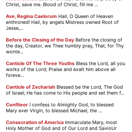
Christ, save me. Blood of Christ, fill me ...
Ave, Regina Caelorum
Hail, O Queen of Heaven
enthroned! Hail, by angels Mistress owned Root of
Jesse,...
Before the Closing of the Day
Before the closing of
the day, Creator, we Thee humbly pray, That, for Thy
wonte...
Canticle Of The Three Youths
Bless the Lord, all you
works of the Lord; Praise and exalt him above all
foreve...
Canticle of Zechariah
Blessed be the Lord, The God
of Israel; He has come to His people and set them f...
Confiteor
I confess to Almighty God, to blessed
Mary ever Virgin, to blessed Michael, the ...
Consecration of America
Immaculate Mary, most
Holy Mother of God and of Our Lord and SavioUr