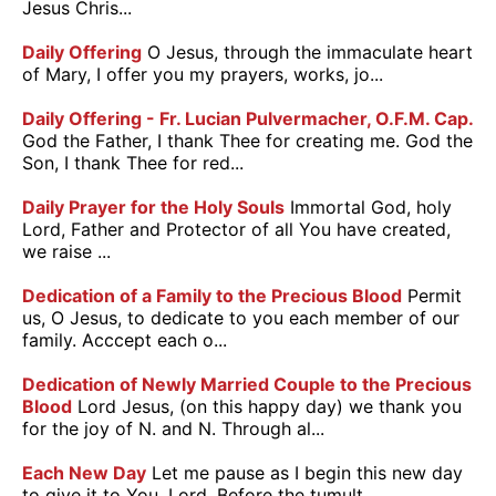
Jesus Chris...
Daily Offering
O Jesus, through the immaculate heart
of Mary, I offer you my prayers, works, jo...
Daily Offering - Fr. Lucian Pulvermacher, O.F.M. Cap.
God the Father, I thank Thee for creating me. God the
Son, I thank Thee for red...
Daily Prayer for the Holy Souls
Immortal God, holy
Lord, Father and Protector of all You have created,
we raise ...
Dedication of a Family to the Precious Blood
Permit
us, O Jesus, to dedicate to you each member of our
family. Acccept each o...
Dedication of Newly Married Couple to the Precious
Blood
Lord Jesus, (on this happy day) we thank you
for the joy of N. and N. Through al...
Each New Day
Let me pause as I begin this new day
to give it to You, Lord. Before the tumult ...