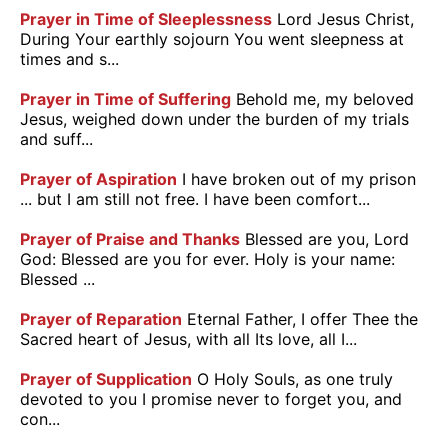
Prayer in Time of Sleeplessness
Lord Jesus Christ,
During Your earthly sojourn You went sleepness at
times and s...
Prayer in Time of Suffering
Behold me, my beloved
Jesus, weighed down under the burden of my trials
and suff...
Prayer of Aspiration
I have broken out of my prison
... but I am still not free. I have been comfort...
Prayer of Praise and Thanks
Blessed are you, Lord
God: Blessed are you for ever. Holy is your name:
Blessed ...
Prayer of Reparation
Eternal Father, I offer Thee the
Sacred heart of Jesus, with all Its love, all I...
Prayer of Supplication
O Holy Souls, as one truly
devoted to you I promise never to forget you, and
con...