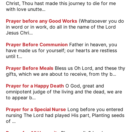
Christ, Thou hast made this journey to die for me
with love unutte...
Prayer before any Good Works
(Whatsoever you do
in word or in work, do all in the name of the Lord
Jesus Chri...
Prayer Before Communion
Father in heaven, you
have made us for yourself; our hearts are restless
until t...
Prayer Before Meals
Bless us Oh Lord, and these thy
gifts, which we are about to receive, from thy b...
Prayer for a Happy Death
O God, great and
omnipotent judge of the living and the dead, we are
to appear b...
Prayer for a Special Nurse
Long before you entered
nursing The Lord had played His part, Planting seeds
of ...