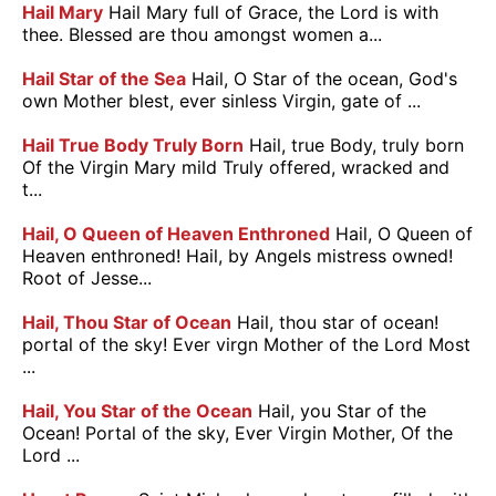
Hail Mary
Hail Mary full of Grace, the Lord is with
thee. Blessed are thou amongst women a...
Hail Star of the Sea
Hail, O Star of the ocean, God's
own Mother blest, ever sinless Virgin, gate of ...
Hail True Body Truly Born
Hail, true Body, truly born
Of the Virgin Mary mild Truly offered, wracked and
t...
Hail, O Queen of Heaven Enthroned
Hail, O Queen of
Heaven enthroned! Hail, by Angels mistress owned!
Root of Jesse...
Hail, Thou Star of Ocean
Hail, thou star of ocean!
portal of the sky! Ever virgn Mother of the Lord Most
...
Hail, You Star of the Ocean
Hail, you Star of the
Ocean! Portal of the sky, Ever Virgin Mother, Of the
Lord ...