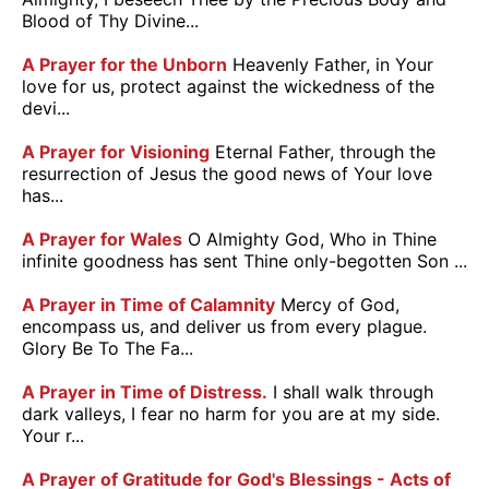
Blood of Thy Divine...
A Prayer for the Unborn
Heavenly Father, in Your
love for us, protect against the wickedness of the
devi...
A Prayer for Visioning
Eternal Father, through the
resurrection of Jesus the good news of Your love
has...
A Prayer for Wales
O Almighty God, Who in Thine
infinite goodness has sent Thine only-begotten Son ...
A Prayer in Time of Calamnity
Mercy of God,
encompass us, and deliver us from every plague.
Glory Be To The Fa...
A Prayer in Time of Distress.
I shall walk through
dark valleys, I fear no harm for you are at my side.
Your r...
A Prayer of Gratitude for God's Blessings - Acts of