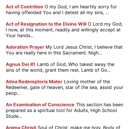
Act of Contrition
O my God, I am heartily sorry for
having offended You and I detest all my sins, ...
Act of Resignation to the Divine Will
O Lord my God,
I now, at this moment, readily and willingly accept at
Your hands...
Adoration Prayer
My Lord Jesus Christ, I believe that
You are really here in this Sacrament. Nigh...
Agnus Dei #1
Lamb of God, Who takest away the
sins of the world, grant them rest. Lamb of Go...
Alma Redemptoris Mater
Loving mother of the
Redeemer, gate of heaven, star of the sea, assist your
peop...
An Examination of Conscience
This section has been
prepared as a spiritual tool for Adults, High School
Stude...
Anima Christi
Soul of Christ, make me holy. Body of