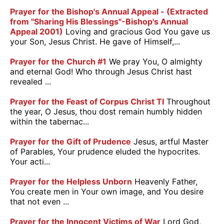
Prayer for the Bishop's Annual Appeal - (Extracted
from "Sharing His Blessings"-Bishop's Annual
Appeal 2001)
Loving and gracious God You gave us
your Son, Jesus Christ. He gave of Himself,...
Prayer for the Church #1
We pray You, O almighty
and eternal God! Who through Jesus Christ hast
revealed ...
Prayer for the Feast of Corpus Christ TI
Throughout
the year, O Jesus, thou dost remain humbly hidden
within the tabernac...
Prayer for the Gift of Prudence
Jesus, artful Master
of Parables, Your prudence eluded the hypocrites.
Your acti...
Prayer for the Helpless Unborn
Heavenly Father,
You create men in Your own image, and You desire
that not even ...
Prayer for the Innocent Victims of War
Lord God,