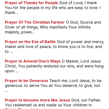
Prayer of Thanks for People
God of Love, I thank
You for the people in my life who are easy to love. I
thank...
Prayer Of The Christian Farmer
O God, Source and
Giver of all things, Who manifests Your infinite
majesty, powe...
Prayer on the Eve of Battle
God of power and mercy,
maker and love of peace, to know you is to live, and
to ...
Prayer to Amend One's Ways
O Master, Lord Jesus
Christ, You patiently endured our sins, and were hung
upon ...
Prayer to be Generous
Teach me, Lord Jesus, to be
generous: to serve You as You deserve; to give, not
...
Prayer to become more like Jesus
God, our Father,
You redeemed us and made us Your children in