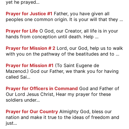
yet he prayed...
Prayer for Justice #1
Father, you have given all
peoples one common origin. It is your will that they ...
Prayer for Life
O God, our Creator, all life is in your
hands from conception until death. Help ...
Prayer for Mission # 2
Lord, our God, help us to walk
with you on the pathway of the beatitudes and to ...
Prayer for Mission #1
(To Saint Eugene de
Mazenod.) God our Father, we thank you for having
called Sai...
Prayer for Officers in Command
God and Father of
Our Lord Jesus Christ, Hear my prayer for these
soldiers under...
Prayer for Our Country
Almighty God, bless our
nation and make it true to the ideas of freedom and
just...