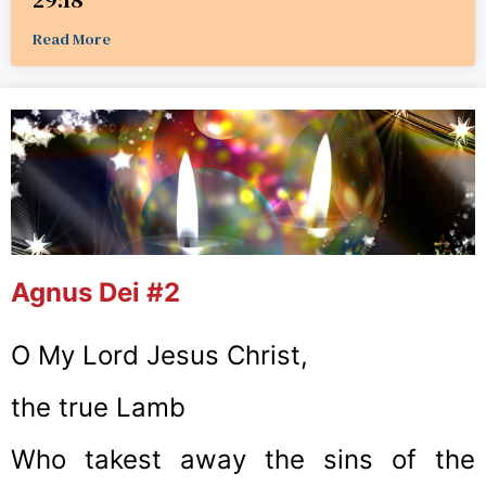
Read More
Agnus Dei #2
O My Lord Jesus Christ,
the true Lamb
Who takest away the sins of the