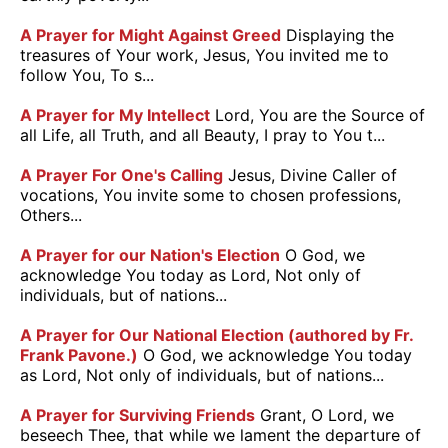
A Prayer for Might Against Greed
Displaying the
treasures of Your work, Jesus, You invited me to
follow You, To s...
A Prayer for My Intellect
Lord, You are the Source of
all Life, all Truth, and all Beauty, I pray to You t...
A Prayer For One's Calling
Jesus, Divine Caller of
vocations, You invite some to chosen professions,
Others...
A Prayer for our Nation's Election
O God, we
acknowledge You today as Lord, Not only of
individuals, but of nations...
A Prayer for Our National Election (authored by Fr.
Frank Pavone.)
O God, we acknowledge You today
as Lord, Not only of individuals, but of nations...
A Prayer for Surviving Friends
Grant, O Lord, we
beseech Thee, that while we lament the departure of