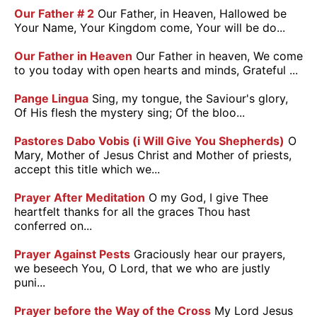
Our Father # 2
Our Father, in Heaven, Hallowed be
Your Name, Your Kingdom come, Your will be do...
Our Father in Heaven
Our Father in heaven, We come
to you today with open hearts and minds, Grateful ...
Pange Lingua
Sing, my tongue, the Saviour's glory,
Of His flesh the mystery sing; Of the bloo...
Pastores Dabo Vobis (i Will Give You Shepherds)
O
Mary, Mother of Jesus Christ and Mother of priests,
accept this title which we...
Prayer After Meditation
O my God, I give Thee
heartfelt thanks for all the graces Thou hast
conferred on...
Prayer Against Pests
Graciously hear our prayers,
we beseech You, O Lord, that we who are justly
puni...
Prayer before the Way of the Cross
My Lord Jesus