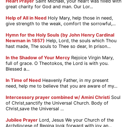
Heart Prayer
Saint Michael, your heart was filled with
great charity for God and man. Our Lor...
Help of All in Need
Holy Mary, help those in need,
give strength to the weak, comfort the sorrowful,...
Hymn for the Holy Souls (by John Henry Cardinal
Newman in 1857)
Help, Lord, the souls which Thou
hast made, The souls to Thee so dear, In prison...
In the Shadow of Your Mercy
Rejoice Virgin Mary,
full of grace. O Theotokos, the Lord is with you.
Blessed a...
In Time of Need
Heavenly Father, in my present
need, help me to believe that you are aware of my...
Intercessory prayer combined w/ Amini Christi
Soul
of Christ,sanctify the Universal Church. Body of
Christ,save the Universal ...
Jubilee Prayer
Lord, Jesus We your Church of the
Archdiocese of Regina look forward with joy an...