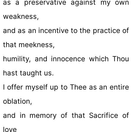
as a preservative against my own
weakness,
and as an incentive to the practice of
that meekness,
humility, and innocence which Thou
hast taught us.
I offer myself up to Thee as an entire
oblation,
and in memory of that Sacrifice of
love