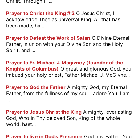
Christ. Through Hi...
Prayer to Christ the King # 2
O Jesus Christ, I
acknowledge Thee as universal King. All that has
been made, ha...
Prayer to Defeat the Work of Satan
O Divine Eternal
Father, in union with your Divine Son and the Holy
Spirit, and ...
Prayer to Fr. Michael J. Mcgivney (founder of the
Knights of Columbus)
O great and glorious God, you
imbued your holy priest, Father Michael J. McGivne...
Prayer to God the Father
Almighty God, my Eternal
Father, from the fullness of my soul I adore You. I am
...
Prayer to Jesus Christ the King
Almighty, everlasting
God, Who in Thy beloved Son, King of the whole
world, hast...
Prayer to live in God's Presence
God, my Father, You