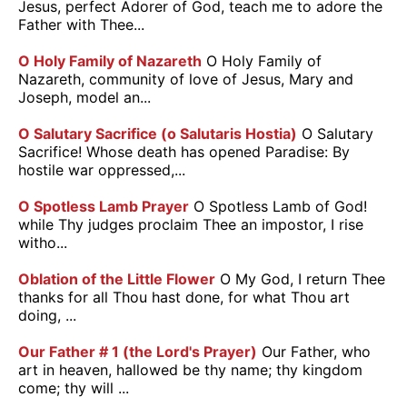
Jesus, perfect Adorer of God, teach me to adore the
Father with Thee...
O Holy Family of Nazareth
O Holy Family of
Nazareth, community of love of Jesus, Mary and
Joseph, model an...
O Salutary Sacrifice (o Salutaris Hostia)
O Salutary
Sacrifice! Whose death has opened Paradise: By
hostile war oppressed,...
O Spotless Lamb Prayer
O Spotless Lamb of God!
while Thy judges proclaim Thee an impostor, I rise
witho...
Oblation of the Little Flower
O My God, I return Thee
thanks for all Thou hast done, for what Thou art
doing, ...
Our Father # 1 (the Lord's Prayer)
Our Father, who
art in heaven, hallowed be thy name; thy kingdom
come; thy will ...