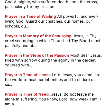
God Almighty, who suffered death upon the cross,
particularly for my sins, be ...
Prayer in a Time of Waiting
All powerful and ever-
living God, Guard our churches, our homes, our
schools, ou...
Prayer in Memory of the Scourging
Jesus, in Thy
cruel scourging in which Thou shed Thy Blood most
painfully and ab...
Prayer in the Steps of the Passion
Most dear Jesus,
filled with sorrow during the agony in the garden,
covered with...
Prayer in Time of Illness
Lord Jesus, you came into
the world to heal our infirmities and to endure our
su...
Prayer in Time of Need.
Jesus, do not leave me
alone in suffering. You know, Lord, how weak I am. I
am a...