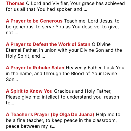
Thomas
O Lord and Vivifier, Your grace has achieved
for us all that You had spoken and ...
A Prayer to be Generous
Teach me, Lord Jesus, to
be generous: to serve You as You deserve; to give,
not ...
A Prayer to Defeat the Work of Satan
O Divine
Eternal Father, in union with your Divine Son and the
Holy Spirit, and ...
A Prayer to Rebuke Satan
Heavenly Father, I ask You
in the name, and through the Blood of Your Divine
Son...
A Spirit to Know You
Gracious and Holy Father,
Please give me: intellect to understand you, reason
to...
A Teacher's Prayer (by Olga De Juana)
Help me to
be a fine teacher, to keep peace in the classroom,
peace between my s...