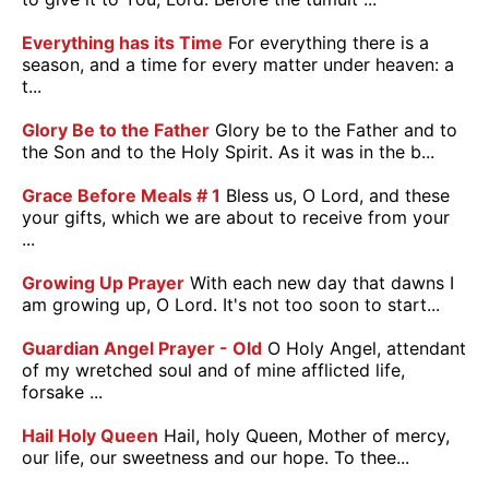
Everything has its Time
For everything there is a
season, and a time for every matter under heaven: a
t...
Glory Be to the Father
Glory be to the Father and to
the Son and to the Holy Spirit. As it was in the b...
Grace Before Meals # 1
Bless us, O Lord, and these
your gifts, which we are about to receive from your
...
Growing Up Prayer
With each new day that dawns I
am growing up, O Lord. It's not too soon to start...
Guardian Angel Prayer - Old
O Holy Angel, attendant
of my wretched soul and of mine afflicted life,
forsake ...
Hail Holy Queen
Hail, holy Queen, Mother of mercy,
our life, our sweetness and our hope. To thee...