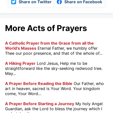
Share on Twitter
Share on Facebook
More Acts of Prayers
A Catholic Prayer from the Grace from all the
World's Masses
Eternal Father, we humbly offer
Thee our poor presence, and that of the whole of...
A Hiking Prayer
Lord Jesus, Help me to be
straightforward like the sky-seeking redwood tree.
May...
A Prayer Before Reading the Bible
Our Father, who
art in heaven, sacred is Your Word. Your kingdom
come, Your Word...
A Prayer Before Starting a Journey
My holy Angel
Guardian, ask the Lord to bless the journey which I