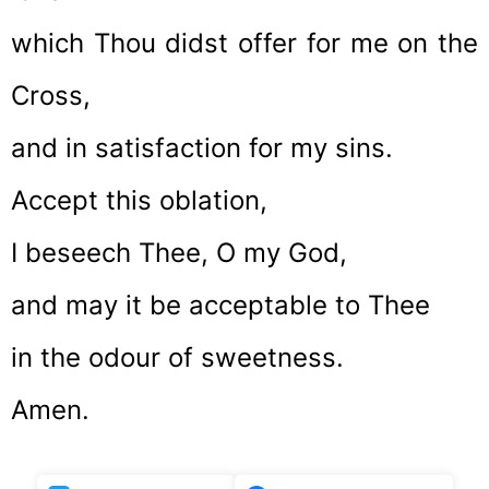
which Thou didst offer for me on the
Cross,
and in satisfaction for my sins.
Accept this oblation,
I beseech Thee, O my God,
and may it be acceptable to Thee
in the odour of sweetness.
Amen.