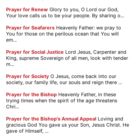
Prayer for Renew
Glory to you, O Lord our God,
Your love calls us to be your people. By sharing o...
Prayer for Seafarers
Heavenly Father: we pray to
You for those on the perilous ocean that You will
em...
Prayer for Social Justice
Lord Jesus, Carpenter and
King, supreme Sovereign of all men, look with tender
m...
Prayer for Society
O Jesus, come back into our
society, our family life, our souls and reign there ...
Prayer for the Bishop
Heavenly Father, in these
trying times when the spirit of the age threatens
Chri...
Prayer for the Bishop's Annual Appeal
Loving and
gracious God You gave us your Son, Jesus Christ. He
gave of Himself, ...