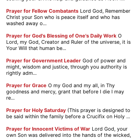
Prayer for Fellow Combatants
Lord God, Remember
Christ your Son who is peace itself and who has
washed away o...
Prayer for God's Blessing of One's Daily Work
O
Lord, my God, Creator and Ruler of the universe, it is
Your Will that human be...
Prayer for Government Leader
God of power and
might, wisdom and justice, through you authority is
rightly adm...
Prayer for Grace
O my God and my all, in Thy
goodness and mercy, grant that before I die I may
re...
Prayer for Holy Saturday
(This prayer is designed to
be said within the family before a Crucifix on Holy ...
Prayer for Innocent Victims of War
Lord God, your
own Son was delivered into the hands of the wicked,