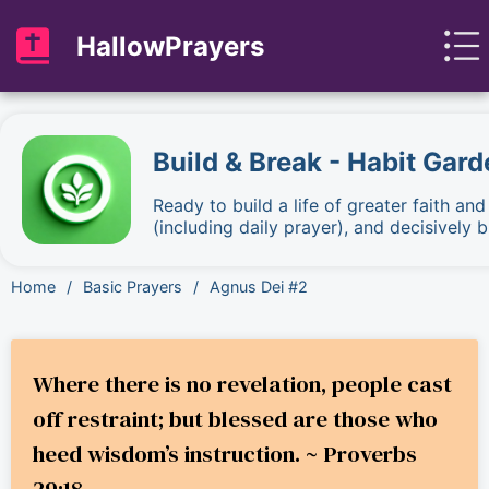
HallowPrayers
Build & Break - Habit Gard
Ready to build a life of greater faith an
(including daily prayer), and decisively
Home
/
Basic Prayers
/
Agnus Dei #2
Where there is no revelation, people cast
off restraint; but blessed are those who
heed wisdom’s instruction. ~ Proverbs
29:18