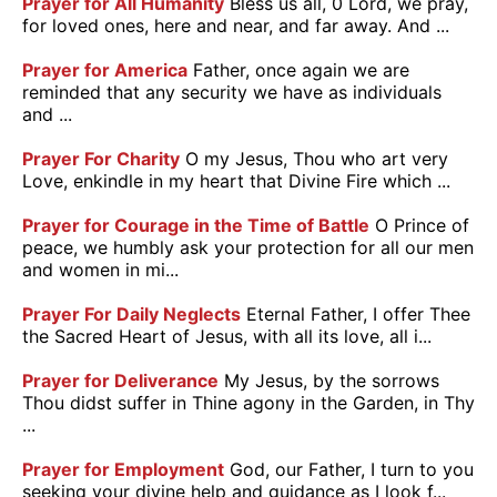
Prayer for All Humanity
Bless us all, 0 Lord, we pray,
for loved ones, here and near, and far away. And ...
Prayer for America
Father, once again we are
reminded that any security we have as individuals
and ...
Prayer For Charity
O my Jesus, Thou who art very
Love, enkindle in my heart that Divine Fire which ...
Prayer for Courage in the Time of Battle
O Prince of
peace, we humbly ask your protection for all our men
and women in mi...
Prayer For Daily Neglects
Eternal Father, I offer Thee
the Sacred Heart of Jesus, with all its love, all i...
Prayer for Deliverance
My Jesus, by the sorrows
Thou didst suffer in Thine agony in the Garden, in Thy
...
Prayer for Employment
God, our Father, I turn to you
seeking your divine help and guidance as I look f...