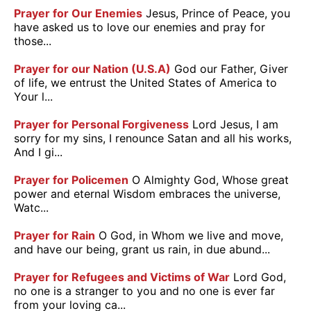
Prayer for Our Enemies
Jesus, Prince of Peace, you
have asked us to love our enemies and pray for
those...
Prayer for our Nation (U.S.A)
God our Father, Giver
of life, we entrust the United States of America to
Your l...
Prayer for Personal Forgiveness
Lord Jesus, I am
sorry for my sins, I renounce Satan and all his works,
And I gi...
Prayer for Policemen
O Almighty God, Whose great
power and eternal Wisdom embraces the universe,
Watc...
Prayer for Rain
O God, in Whom we live and move,
and have our being, grant us rain, in due abund...
Prayer for Refugees and Victims of War
Lord God,
no one is a stranger to you and no one is ever far
from your loving ca...