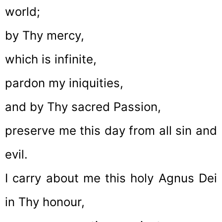
world;
by Thy mercy,
which is infinite,
pardon my iniquities,
and by Thy sacred Passion,
preserve me this day from all sin and
evil.
I carry about me this holy Agnus Dei
in Thy honour,