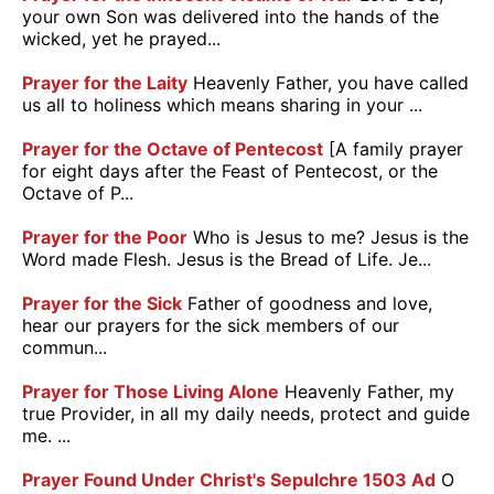
your own Son was delivered into the hands of the
wicked, yet he prayed...
Prayer for the Laity
Heavenly Father, you have called
us all to holiness which means sharing in your ...
Prayer for the Octave of Pentecost
[A family prayer
for eight days after the Feast of Pentecost, or the
Octave of P...
Prayer for the Poor
Who is Jesus to me? Jesus is the
Word made Flesh. Jesus is the Bread of Life. Je...
Prayer for the Sick
Father of goodness and love,
hear our prayers for the sick members of our
commun...
Prayer for Those Living Alone
Heavenly Father, my
true Provider, in all my daily needs, protect and guide
me. ...
Prayer Found Under Christ's Sepulchre 1503 Ad
O