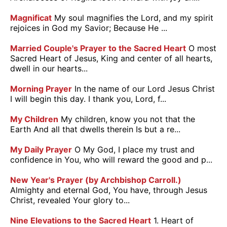
Magnificat
My soul magnifies the Lord, and my spirit
rejoices in God my Savior; Because He ...
Married Couple's Prayer to the Sacred Heart
O most
Sacred Heart of Jesus, King and center of all hearts,
dwell in our hearts...
Morning Prayer
In the name of our Lord Jesus Christ
I will begin this day. I thank you, Lord, f...
My Children
My children, know you not that the
Earth And all that dwells therein Is but a re...
My Daily Prayer
O My God, I place my trust and
confidence in You, who will reward the good and p...
New Year's Prayer (by Archbishop Carroll.)
Almighty and eternal God, You have, through Jesus
Christ, revealed Your glory to...
Nine Elevations to the Sacred Heart
1. Heart of