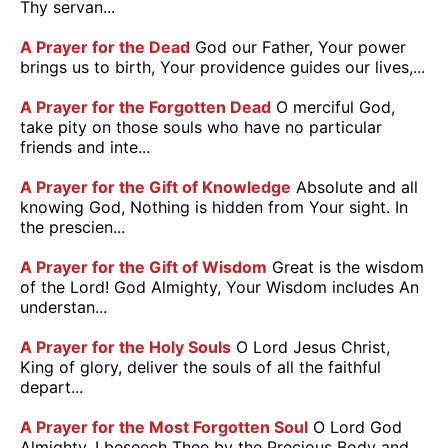
Thy servan...
A Prayer for the Dead
God our Father, Your power
brings us to birth, Your providence guides our lives,...
A Prayer for the Forgotten Dead
O merciful God,
take pity on those souls who have no particular
friends and inte...
A Prayer for the Gift of Knowledge
Absolute and all
knowing God, Nothing is hidden from Your sight. In
the prescien...
A Prayer for the Gift of Wisdom
Great is the wisdom
of the Lord! God Almighty, Your Wisdom includes An
understan...
A Prayer for the Holy Souls
O Lord Jesus Christ,
King of glory, deliver the souls of all the faithful
depart...
A Prayer for the Most Forgotten Soul
O Lord God
Almighty, I beseech Thee by the Precious Body and