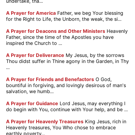
undertake, tha...
A Prayer for America
Father, we beg Your blessing
for the Right to Life, the Unborn, the weak, the si...
A Prayer for Deacons and Other Ministers
Heavenly
Father, since the time of the Apostles you have
inspired the Church to ...
A Prayer for Deliverance
My Jesus, by the sorrows
Thou didst suffer in Thine agony in the Garden, in Thy
...
A Prayer for Friends and Benefactors
O God,
bountiful in forgiving, and lovingly desirous of man's
salvation, we humb...
A Prayer for Guidance
Lord Jesus, may everything I
do begin with You, continue with Your help, and be ...
A Prayer for Heavenly Treasures
King Jesus, rich in
Heavenly treasures, You Who chose to embrace
earthly poverty...