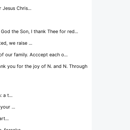
Jesus Chris...
 God the Son, I thank Thee for red...
d, we raise ...
f our family. Acccept each o...
nk you for the joy of N. and N. Through
a t...
our ...
t...
 forsake ...