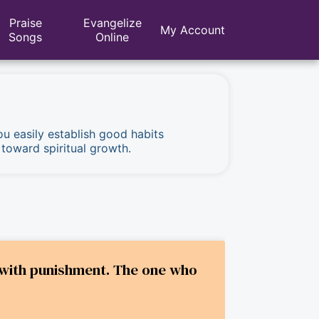
Praise
Evangelize
My Account
Songs
Online
ou easily establish good habits
 toward spiritual growth.
do with punishment. The one who