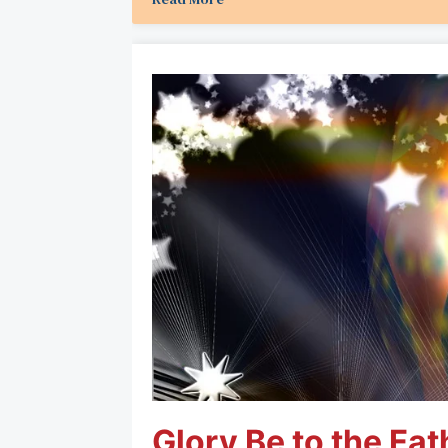
Glory Be to the Fat