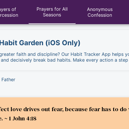
Prayers for All
ayers of
Anonymous
Seasons
ercession
Confession
 Habit Garden (iOS Only)
 greater faith and discipline? Our Habit Tracker App helps y
, and decisively break bad habits. Make every action a step
 Father
rfect love drives out fear, because fear has to 
. ~ 1 John 4:18