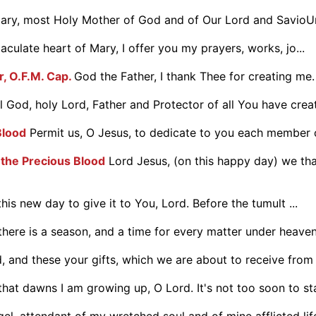
ry, most Holy Mother of God and of Our Lord and SavioUr 
culate heart of Mary, I offer you my prayers, works, jo...
r, O.F.M. Cap.
God the Father, I thank Thee for creating me.
 God, holy Lord, Father and Protector of all You have create
Blood
Permit us, O Jesus, to dedicate to you each member o
 the Precious Blood
Lord Jesus, (on this happy day) we tha
his new day to give it to You, Lord. Before the tumult ...
there is a season, and a time for every matter under heaven: 
d, and these your gifts, which we are about to receive from y
at dawns I am growing up, O Lord. It's not too soon to star
el, attendant of my wretched soul and of mine afflicted life,