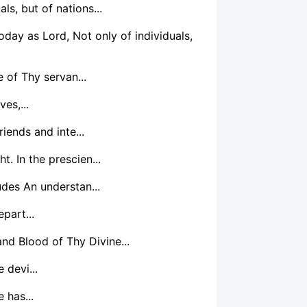
s, but of nations...
ay as Lord, Not only of individuals,
 of Thy servan...
es,...
iends and inte...
. In the prescien...
des An understan...
epart...
nd Blood of Thy Divine...
 devi...
 has...