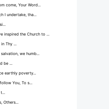
dom come, Your Word...
 I undertake, tha...
i...
e inspired the Church to ...
in Thy ...
 salvation, we humb...
 be ...
e earthly poverty...
ollow You, To s...
t...
, Others...