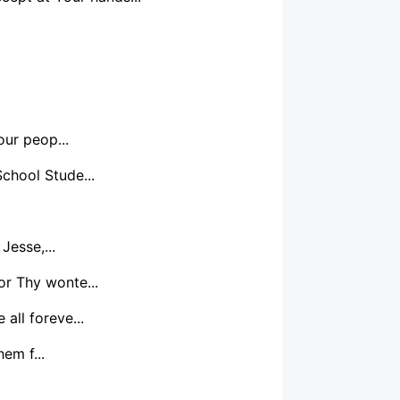
our peop...
School Stude...
Jesse,...
or Thy wonte...
all foreve...
em f...