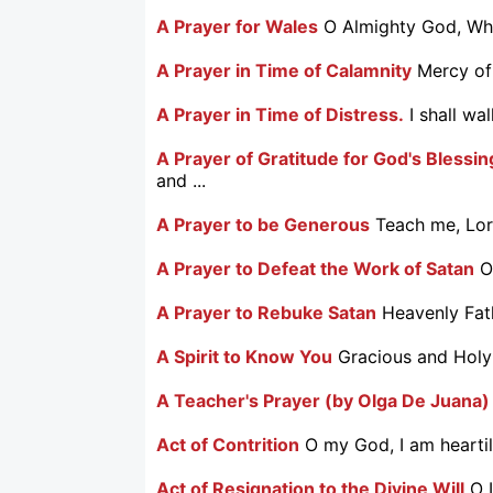
A Prayer for Wales
O Almighty God, Who
A Prayer in Time of Calamnity
Mercy of
A Prayer in Time of Distress.
I shall wa
A Prayer of Gratitude for God's Blessi
and ...
A Prayer to be Generous
Teach me, Lord
A Prayer to Defeat the Work of Satan
O
A Prayer to Rebuke Satan
Heavenly Fath
A Spirit to Know You
Gracious and Holy 
A Teacher's Prayer (by Olga De Juana)
Act of Contrition
O my God, I am heartily
Act of Resignation to the Divine Will
O 