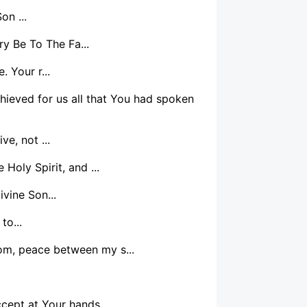
on ...
y Be To The Fa...
. Your r...
chieved for us all that You had spoken
e, not ...
Holy Spirit, and ...
vine Son...
to...
oom, peace between my s...
cept at Your hands...