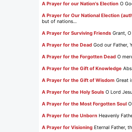
A Prayer for our Nation's Election
O God
A Prayer for Our National Election (aut
but of nations...
A Prayer for Surviving Friends
Grant, O
A Prayer for the Dead
God our Father, Y
A Prayer for the Forgotten Dead
O merc
A Prayer for the Gift of Knowledge
Abs
A Prayer for the Gift of Wisdom
Great 
A Prayer for the Holy Souls
O Lord Jesus
A Prayer for the Most Forgotten Soul
O
A Prayer for the Unborn
Heavenly Father
A Prayer for Visioning
Eternal Father, t