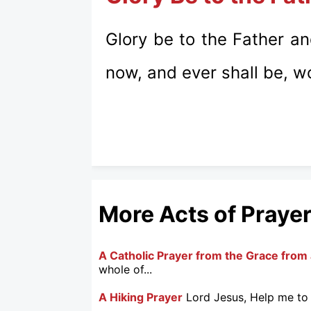
Glory be to the Father an
now, and ever shall be, w
More Acts of Praye
A Catholic Prayer from the Grace from 
whole of...
A Hiking Prayer
Lord Jesus, Help me to 