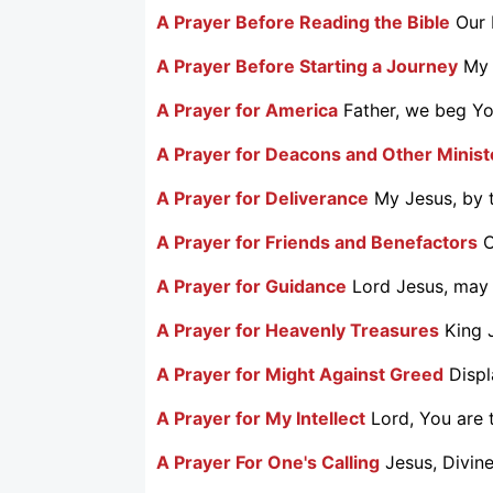
A Prayer Before Reading the Bible
Our 
A Prayer Before Starting a Journey
My 
A Prayer for America
Father, we beg You
A Prayer for Deacons and Other Minist
A Prayer for Deliverance
My Jesus, by t
A Prayer for Friends and Benefactors
O
A Prayer for Guidance
Lord Jesus, may 
A Prayer for Heavenly Treasures
King 
A Prayer for Might Against Greed
Displ
A Prayer for My Intellect
Lord, You are t
A Prayer For One's Calling
Jesus, Divine