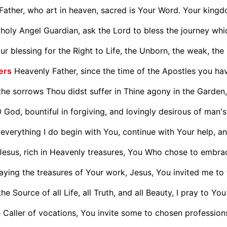
Father, who art in heaven, sacred is Your Word. Your king
holy Angel Guardian, ask the Lord to bless the journey which
r blessing for the Right to Life, the Unborn, the weak, the s
ers
Heavenly Father, since the time of the Apostles you hav
he sorrows Thou didst suffer in Thine agony in the Garden, 
 God, bountiful in forgiving, and lovingly desirous of man's
everything I do begin with You, continue with Your help, and
Jesus, rich in Heavenly treasures, You Who chose to embrac
aying the treasures of Your work, Jesus, You invited me to f
he Source of all Life, all Truth, and all Beauty, I pray to You 
 Caller of vocations, You invite some to chosen professions