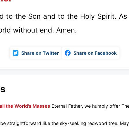
d to the Son and to the Holy Spirit. As 
orld without end. Amen.
Share on Twitter
Share on Facebook
rs
all the World's Masses
Eternal Father, we humbly offer Th
be straightforward like the sky-seeking redwood tree. May.