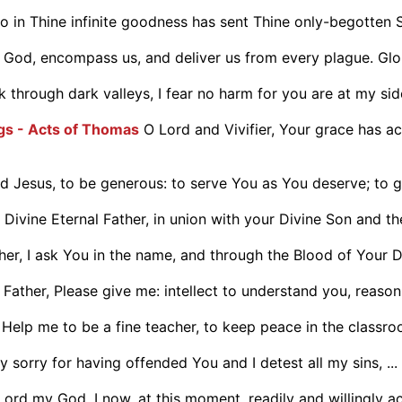
 in Thine infinite goodness has sent Thine only-begotten S
 God, encompass us, and deliver us from every plague. Glor
lk through dark valleys, I fear no harm for you are at my side
ngs - Acts of Thomas
O Lord and Vivifier, Your grace has a
 Jesus, to be generous: to serve You as You deserve; to giv
 Divine Eternal Father, in union with your Divine Son and the 
er, I ask You in the name, and through the Blood of Your Di
Father, Please give me: intellect to understand you, reason 
Help me to be a fine teacher, to keep peace in the classr
 sorry for having offended You and I detest all my sins, ...
Lord my God, I now, at this moment, readily and willingly ac