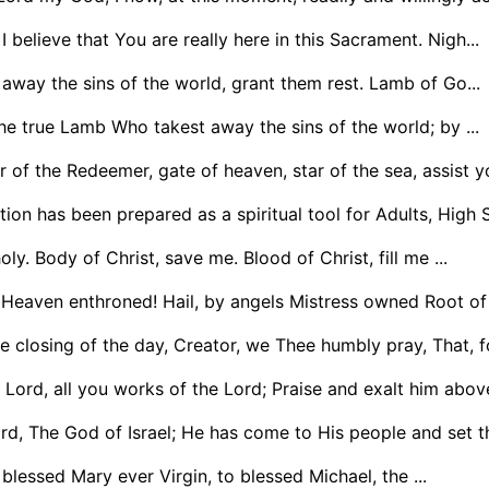
I believe that You are really here in this Sacrament. Nigh...
way the sins of the world, grant them rest. Lamb of Go...
he true Lamb Who takest away the sins of the world; by ...
 of the Redeemer, gate of heaven, star of the sea, assist y
tion has been prepared as a spiritual tool for Adults, High 
ly. Body of Christ, save me. Blood of Christ, fill me ...
 Heaven enthroned! Hail, by angels Mistress owned Root of 
e closing of the day, Creator, we Thee humbly pray, That, f
 Lord, all you works of the Lord; Praise and exalt him above 
rd, The God of Israel; He has come to His people and set th
blessed Mary ever Virgin, to blessed Michael, the ...