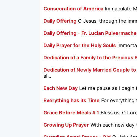
Consecration of America
Immaculate Ma
Daily Offering
O Jesus, through the imma
Daily Offering - Fr. Lucian Pulvermache
Daily Prayer for the Holy Souls
Immortal
Dedication of a Family to the Precious 
Dedication of Newly Married Couple to
al...
Each New Day
Let me pause as I begin t
Everything has its Time
For everything 
Grace Before Meals # 1
Bless us, O Lor
Growing Up Prayer
With each new day th
Guardian Angel Prayer - Old
O Holy Ang