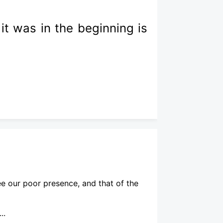
it was in the beginning is
ee our poor presence, and that of the
..