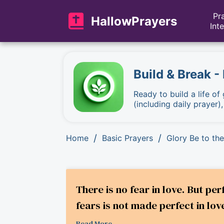
Pr
HallowPrayers
Int
Build & Break -
Ready to build a life of
(including daily prayer)
/
/
Home
Basic Prayers
Glory Be to the
There is no fear in love. But pe
fears is not made perfect in love
Read More