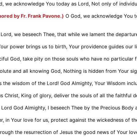
, we acknowledge You today as Lord, Not only of individual
hored by Fr. Frank Pavone.)
O God, we acknowledge You tod
 Lord, we beseech Thee, that while we lament the departure
our power brings us to birth, Your providence guides our liv
iful God, take pity on those souls who have no particular fr
olute and all knowing God, Nothing is hidden from Your sight
is the wisdom of the Lord! God Almighty, Your Wisdom inclu
 Christ, King of glory, deliver the souls of all the faithful d
 Lord God Almighty, I beseech Thee by the Precious Body a
, in Your love for us, protect against the wickedness of the
hrough the resurrection of Jesus the good news of Your love