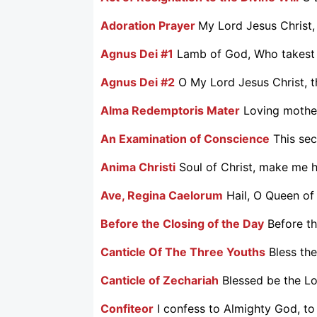
Adoration Prayer
My Lord Jesus Christ, 
Agnus Dei #1
Lamb of God, Who takest a
Agnus Dei #2
O My Lord Jesus Christ, t
Alma Redemptoris Mater
Loving mother
An Examination of Conscience
This sec
Anima Christi
Soul of Christ, make me ho
Ave, Regina Caelorum
Hail, O Queen of
Before the Closing of the Day
Before th
Canticle Of The Three Youths
Bless the
Canticle of Zechariah
Blessed be the Lo
Confiteor
I confess to Almighty God, to 