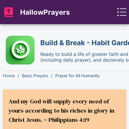
HallowPrayers
Build & Break - Habit Gard
Ready to build a life of greater faith an
(including daily prayer), and decisively
Home
/
Basic Prayers
/
Prayer for All Humanity
And my God will supply every need of
yours according to his riches in glory in
Christ Jesus. ~ Philippians 4:19