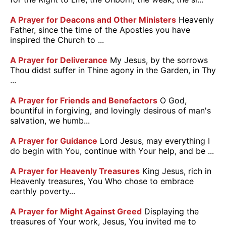
A Prayer for Deacons and Other Ministers
Heavenly
Father, since the time of the Apostles you have
inspired the Church to ...
A Prayer for Deliverance
My Jesus, by the sorrows
Thou didst suffer in Thine agony in the Garden, in Thy
...
A Prayer for Friends and Benefactors
O God,
bountiful in forgiving, and lovingly desirous of man's
salvation, we humb...
A Prayer for Guidance
Lord Jesus, may everything I
do begin with You, continue with Your help, and be ...
A Prayer for Heavenly Treasures
King Jesus, rich in
Heavenly treasures, You Who chose to embrace
earthly poverty...
A Prayer for Might Against Greed
Displaying the
treasures of Your work, Jesus, You invited me to