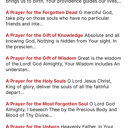
brings us to birth, Your providence guides our lives,...
A Prayer for the Forgotten Dead
O merciful God,
take pity on those souls who have no particular
friends and inte...
A Prayer for the Gift of Knowledge
Absolute and all
knowing God, Nothing is hidden from Your sight. In
the prescien...
A Prayer for the Gift of Wisdom
Great is the wisdom
of the Lord! God Almighty, Your Wisdom includes An
understan...
A Prayer for the Holy Souls
O Lord Jesus Christ,
King of glory, deliver the souls of all the faithful
depart...
A Prayer for the Most Forgotten Soul
O Lord God
Almighty, I beseech Thee by the Precious Body and
Blood of Thy Divine...
A Prayer for the Unborn
Heavenly Father, in Your