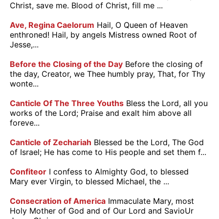
Christ, save me. Blood of Christ, fill me ...
Ave, Regina Caelorum
Hail, O Queen of Heaven
enthroned! Hail, by angels Mistress owned Root of
Jesse,...
Before the Closing of the Day
Before the closing of
the day, Creator, we Thee humbly pray, That, for Thy
wonte...
Canticle Of The Three Youths
Bless the Lord, all you
works of the Lord; Praise and exalt him above all
foreve...
Canticle of Zechariah
Blessed be the Lord, The God
of Israel; He has come to His people and set them f...
Confiteor
I confess to Almighty God, to blessed
Mary ever Virgin, to blessed Michael, the ...
Consecration of America
Immaculate Mary, most
Holy Mother of God and of Our Lord and SavioUr