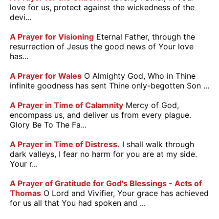
love for us, protect against the wickedness of the
devi...
A Prayer for Visioning
Eternal Father, through the
resurrection of Jesus the good news of Your love
has...
A Prayer for Wales
O Almighty God, Who in Thine
infinite goodness has sent Thine only-begotten Son ...
A Prayer in Time of Calamnity
Mercy of God,
encompass us, and deliver us from every plague.
Glory Be To The Fa...
A Prayer in Time of Distress.
I shall walk through
dark valleys, I fear no harm for you are at my side.
Your r...
A Prayer of Gratitude for God's Blessings - Acts of
Thomas
O Lord and Vivifier, Your grace has achieved
for us all that You had spoken and ...