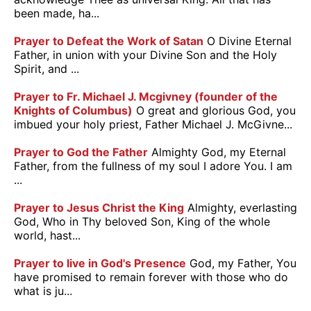
been made, ha...
Prayer to Defeat the Work of Satan
O Divine Eternal
Father, in union with your Divine Son and the Holy
Spirit, and ...
Prayer to Fr. Michael J. Mcgivney (founder of the
Knights of Columbus)
O great and glorious God, you
imbued your holy priest, Father Michael J. McGivne...
Prayer to God the Father
Almighty God, my Eternal
Father, from the fullness of my soul I adore You. I am
...
Prayer to Jesus Christ the King
Almighty, everlasting
God, Who in Thy beloved Son, King of the whole
world, hast...
Prayer to live in God's Presence
God, my Father, You
have promised to remain forever with those who do
what is ju...