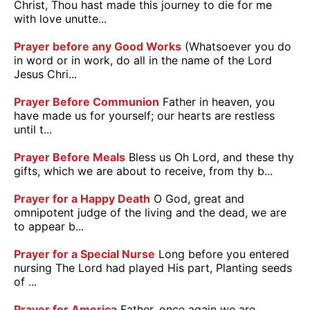
Christ, Thou hast made this journey to die for me
with love unutte...
Prayer before any Good Works
(Whatsoever you do
in word or in work, do all in the name of the Lord
Jesus Chri...
Prayer Before Communion
Father in heaven, you
have made us for yourself; our hearts are restless
until t...
Prayer Before Meals
Bless us Oh Lord, and these thy
gifts, which we are about to receive, from thy b...
Prayer for a Happy Death
O God, great and
omnipotent judge of the living and the dead, we are
to appear b...
Prayer for a Special Nurse
Long before you entered
nursing The Lord had played His part, Planting seeds
of ...
Prayer for America
Father, once again we are