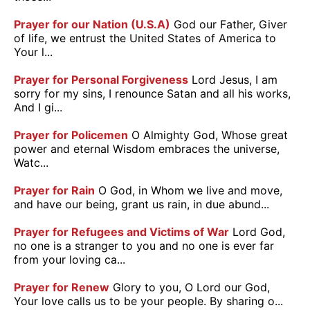
Prayer for our Nation (U.S.A)
God our Father, Giver
of life, we entrust the United States of America to
Your l...
Prayer for Personal Forgiveness
Lord Jesus, I am
sorry for my sins, I renounce Satan and all his works,
And I gi...
Prayer for Policemen
O Almighty God, Whose great
power and eternal Wisdom embraces the universe,
Watc...
Prayer for Rain
O God, in Whom we live and move,
and have our being, grant us rain, in due abund...
Prayer for Refugees and Victims of War
Lord God,
no one is a stranger to you and no one is ever far
from your loving ca...
Prayer for Renew
Glory to you, O Lord our God,
Your love calls us to be your people. By sharing o...