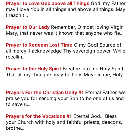
Prayer to Love God above all Things
God, my Father,
may I love You in all things and above all things. May
I reach t...
Prayer to Our Lady
Remember, O most loving Virgin
Mary, that never was it known that anyone who fle...
Prayer to Redeem Lost Time
O my God! Source of
all mercy! I acknowledge Thy sovereign power. While
recallin...
Prayer to the Holy Spirit
Breathe into me Holy Spirit,
That all my thoughts may be holy. Move in me, Holy
...
Prayers For the Christian Unity #1
Eternal Father, we
praise you for sending your Son to be one of us and
to save u...
Prayers for the Vocations #1
Eternal God... Bless
your Church with holy and faithful priests, deacons,
brothe...