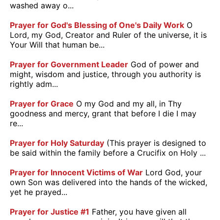
washed away o...
Prayer for God's Blessing of One's Daily Work
O
Lord, my God, Creator and Ruler of the universe, it is
Your Will that human be...
Prayer for Government Leader
God of power and
might, wisdom and justice, through you authority is
rightly adm...
Prayer for Grace
O my God and my all, in Thy
goodness and mercy, grant that before I die I may
re...
Prayer for Holy Saturday
(This prayer is designed to
be said within the family before a Crucifix on Holy ...
Prayer for Innocent Victims of War
Lord God, your
own Son was delivered into the hands of the wicked,
yet he prayed...
Prayer for Justice #1
Father, you have given all