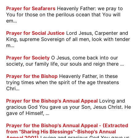
Prayer for Seafarers
Heavenly Father: we pray to
You for those on the perilous ocean that You will
em...
Prayer for Social Justice
Lord Jesus, Carpenter and
King, supreme Sovereign of all men, look with tender
m...
Prayer for Society
O Jesus, come back into our
society, our family life, our souls and reign there ...
Prayer for the Bishop
Heavenly Father, in these
trying times when the spirit of the age threatens
Chri...
Prayer for the Bishop's Annual Appeal
Loving and
gracious God You gave us your Son, Jesus Christ. He
gave of Himself, ...
Prayer for the Bishop's Annual Appeal - (Extracted
from "Sharing His Blessings"-Bishop's Annual
Appeal 2001)
Loving and gracious God You gave us