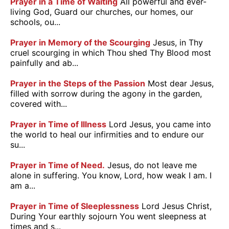
Prayer in a Time of Waiting
All powerful and ever-
living God, Guard our churches, our homes, our
schools, ou...
Prayer in Memory of the Scourging
Jesus, in Thy
cruel scourging in which Thou shed Thy Blood most
painfully and ab...
Prayer in the Steps of the Passion
Most dear Jesus,
filled with sorrow during the agony in the garden,
covered with...
Prayer in Time of Illness
Lord Jesus, you came into
the world to heal our infirmities and to endure our
su...
Prayer in Time of Need.
Jesus, do not leave me
alone in suffering. You know, Lord, how weak I am. I
am a...
Prayer in Time of Sleeplessness
Lord Jesus Christ,
During Your earthly sojourn You went sleepness at
times and s...