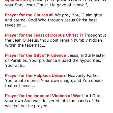
your Son, Jesus Christ. He gave of Himself,...
Prayer for the Church #1
We pray You, O almighty
and eternal God! Who through Jesus Christ hast
revealed ...
Prayer for the Feast of Corpus Christ TI
Throughout
the year, O Jesus, thou dost remain humbly hidden
within the tabernac...
Prayer for the Gift of Prudence
Jesus, artful Master
of Parables, Your prudence eluded the hypocrites.
Your acti...
Prayer for the Helpless Unborn
Heavenly Father,
You create men in Your own image, and You desire
that not even ...
Prayer for the Innocent Victims of War
Lord God,
your own Son was delivered into the hands of the
wicked, yet he prayed...