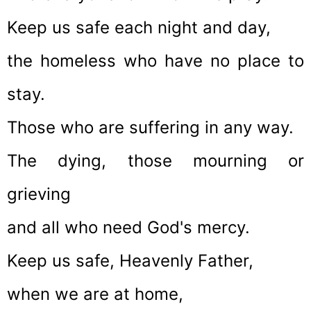
Keep us safe each night and day,
the homeless who have no place to
stay.
Those who are suffering in any way.
The dying, those mourning or
grieving
and all who need God's mercy.
Keep us safe, Heavenly Father,
when we are at home,