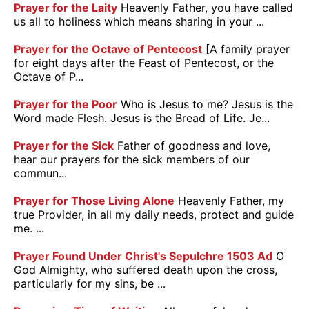
Prayer for the Laity
Heavenly Father, you have called
us all to holiness which means sharing in your ...
Prayer for the Octave of Pentecost
[A family prayer
for eight days after the Feast of Pentecost, or the
Octave of P...
Prayer for the Poor
Who is Jesus to me? Jesus is the
Word made Flesh. Jesus is the Bread of Life. Je...
Prayer for the Sick
Father of goodness and love,
hear our prayers for the sick members of our
commun...
Prayer for Those Living Alone
Heavenly Father, my
true Provider, in all my daily needs, protect and guide
me. ...
Prayer Found Under Christ's Sepulchre 1503 Ad
O
God Almighty, who suffered death upon the cross,
particularly for my sins, be ...