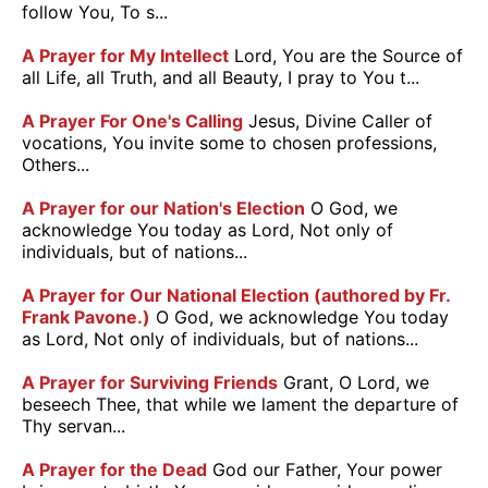
follow You, To s...
A Prayer for My Intellect
Lord, You are the Source of
all Life, all Truth, and all Beauty, I pray to You t...
A Prayer For One's Calling
Jesus, Divine Caller of
vocations, You invite some to chosen professions,
Others...
A Prayer for our Nation's Election
O God, we
acknowledge You today as Lord, Not only of
individuals, but of nations...
A Prayer for Our National Election (authored by Fr.
Frank Pavone.)
O God, we acknowledge You today
as Lord, Not only of individuals, but of nations...
A Prayer for Surviving Friends
Grant, O Lord, we
beseech Thee, that while we lament the departure of
Thy servan...
A Prayer for the Dead
God our Father, Your power