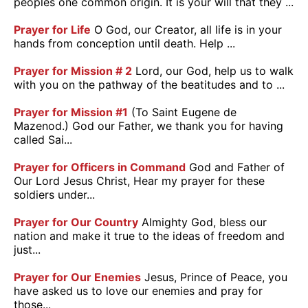
peoples one common origin. It is your will that they ...
Prayer for Life
O God, our Creator, all life is in your
hands from conception until death. Help ...
Prayer for Mission # 2
Lord, our God, help us to walk
with you on the pathway of the beatitudes and to ...
Prayer for Mission #1
(To Saint Eugene de
Mazenod.) God our Father, we thank you for having
called Sai...
Prayer for Officers in Command
God and Father of
Our Lord Jesus Christ, Hear my prayer for these
soldiers under...
Prayer for Our Country
Almighty God, bless our
nation and make it true to the ideas of freedom and
just...
Prayer for Our Enemies
Jesus, Prince of Peace, you
have asked us to love our enemies and pray for
those...