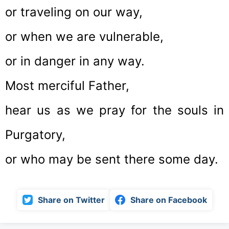
or traveling on our way,
or when we are vulnerable,
or in danger in any way.
Most merciful Father,
hear us as we pray for the souls in
Purgatory,
or who may be sent there some day.
Share on Twitter
Share on Facebook