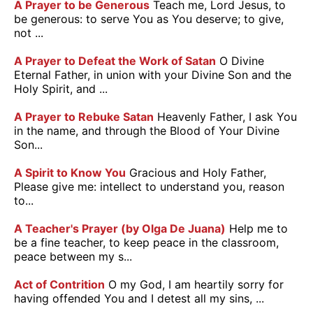
A Prayer to be Generous
Teach me, Lord Jesus, to
be generous: to serve You as You deserve; to give,
not ...
A Prayer to Defeat the Work of Satan
O Divine
Eternal Father, in union with your Divine Son and the
Holy Spirit, and ...
A Prayer to Rebuke Satan
Heavenly Father, I ask You
in the name, and through the Blood of Your Divine
Son...
A Spirit to Know You
Gracious and Holy Father,
Please give me: intellect to understand you, reason
to...
A Teacher's Prayer (by Olga De Juana)
Help me to
be a fine teacher, to keep peace in the classroom,
peace between my s...
Act of Contrition
O my God, I am heartily sorry for
having offended You and I detest all my sins, ...