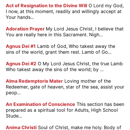
Act of Resignation to the Divine Will
O Lord my God,
I now, at this moment, readily and willingly accept at
Your hands...
Adoration Prayer
My Lord Jesus Christ, I believe that
You are really here in this Sacrament. Nigh...
Agnus Dei #1
Lamb of God, Who takest away the
sins of the world, grant them rest. Lamb of Go...
Agnus Dei #2
O My Lord Jesus Christ, the true Lamb
Who takest away the sins of the world; by ...
Alma Redemptoris Mater
Loving mother of the
Redeemer, gate of heaven, star of the sea, assist your
peop...
An Examination of Conscience
This section has been
prepared as a spiritual tool for Adults, High School
Stude...
Anima Christi
Soul of Christ, make me holy. Body of