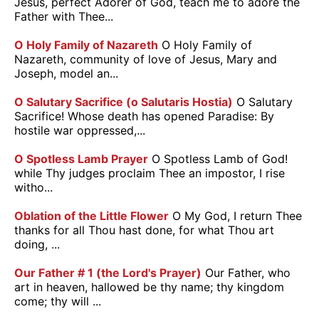
Jesus, perfect Adorer of God, teach me to adore the
Father with Thee...
O Holy Family of Nazareth
O Holy Family of
Nazareth, community of love of Jesus, Mary and
Joseph, model an...
O Salutary Sacrifice (o Salutaris Hostia)
O Salutary
Sacrifice! Whose death has opened Paradise: By
hostile war oppressed,...
O Spotless Lamb Prayer
O Spotless Lamb of God!
while Thy judges proclaim Thee an impostor, I rise
witho...
Oblation of the Little Flower
O My God, I return Thee
thanks for all Thou hast done, for what Thou art
doing, ...
Our Father # 1 (the Lord's Prayer)
Our Father, who
art in heaven, hallowed be thy name; thy kingdom
come; thy will ...