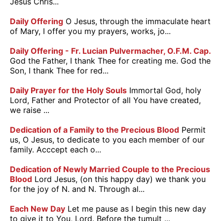
Jesus Chris...
Daily Offering
O Jesus, through the immaculate heart
of Mary, I offer you my prayers, works, jo...
Daily Offering - Fr. Lucian Pulvermacher, O.F.M. Cap.
God the Father, I thank Thee for creating me. God the
Son, I thank Thee for red...
Daily Prayer for the Holy Souls
Immortal God, holy
Lord, Father and Protector of all You have created,
we raise ...
Dedication of a Family to the Precious Blood
Permit
us, O Jesus, to dedicate to you each member of our
family. Acccept each o...
Dedication of Newly Married Couple to the Precious
Blood
Lord Jesus, (on this happy day) we thank you
for the joy of N. and N. Through al...
Each New Day
Let me pause as I begin this new day
to give it to You, Lord. Before the tumult ...