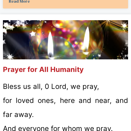
Read More
Prayer for All Humanity
Bless us all, 0 Lord, we pray,
for loved ones, here and near, and
far away.
And everyone for whom we pray.