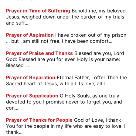
Prayer in Time of Suffering
Behold me, my beloved
Jesus, weighed down under the burden of my trials
and suff...
Prayer of Aspiration
I have broken out of my prison
... but I am still not free. I have been comfort...
Prayer of Praise and Thanks
Blessed are you, Lord
God: Blessed are you for ever. Holy is your name:
Blessed ...
Prayer of Reparation
Eternal Father, I offer Thee the
Sacred heart of Jesus, with all Its love, all I...
Prayer of Supplication
O Holy Souls, as one truly
devoted to you I promise never to forget you, and
con...
Prayer of Thanks for People
God of Love, I thank
You for the people in my life who are easy to love. I
thank...