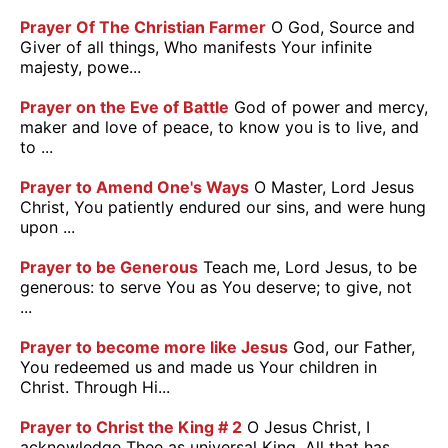
Prayer Of The Christian Farmer
O God, Source and
Giver of all things, Who manifests Your infinite
majesty, powe...
Prayer on the Eve of Battle
God of power and mercy,
maker and love of peace, to know you is to live, and
to ...
Prayer to Amend One's Ways
O Master, Lord Jesus
Christ, You patiently endured our sins, and were hung
upon ...
Prayer to be Generous
Teach me, Lord Jesus, to be
generous: to serve You as You deserve; to give, not
...
Prayer to become more like Jesus
God, our Father,
You redeemed us and made us Your children in
Christ. Through Hi...
Prayer to Christ the King # 2
O Jesus Christ, I
acknowledge Thee as universal King. All that has