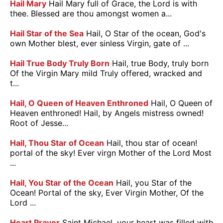
Hail Mary
Hail Mary full of Grace, the Lord is with
thee. Blessed are thou amongst women a...
Hail Star of the Sea
Hail, O Star of the ocean, God's
own Mother blest, ever sinless Virgin, gate of ...
Hail True Body Truly Born
Hail, true Body, truly born
Of the Virgin Mary mild Truly offered, wracked and
t...
Hail, O Queen of Heaven Enthroned
Hail, O Queen of
Heaven enthroned! Hail, by Angels mistress owned!
Root of Jesse...
Hail, Thou Star of Ocean
Hail, thou star of ocean!
portal of the sky! Ever virgn Mother of the Lord Most
...
Hail, You Star of the Ocean
Hail, you Star of the
Ocean! Portal of the sky, Ever Virgin Mother, Of the
Lord ...
Heart Prayer
Saint Michael, your heart was filled with