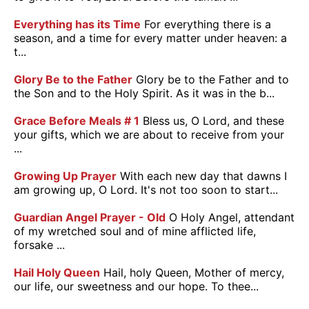
Everything has its Time
For everything there is a
season, and a time for every matter under heaven: a
t...
Glory Be to the Father
Glory be to the Father and to
the Son and to the Holy Spirit. As it was in the b...
Grace Before Meals # 1
Bless us, O Lord, and these
your gifts, which we are about to receive from your
...
Growing Up Prayer
With each new day that dawns I
am growing up, O Lord. It's not too soon to start...
Guardian Angel Prayer - Old
O Holy Angel, attendant
of my wretched soul and of mine afflicted life,
forsake ...
Hail Holy Queen
Hail, holy Queen, Mother of mercy,
our life, our sweetness and our hope. To thee...