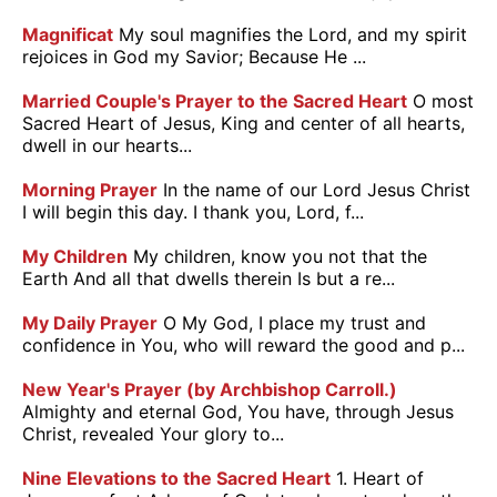
Magnificat
My soul magnifies the Lord, and my spirit
rejoices in God my Savior; Because He ...
Married Couple's Prayer to the Sacred Heart
O most
Sacred Heart of Jesus, King and center of all hearts,
dwell in our hearts...
Morning Prayer
In the name of our Lord Jesus Christ
I will begin this day. I thank you, Lord, f...
My Children
My children, know you not that the
Earth And all that dwells therein Is but a re...
My Daily Prayer
O My God, I place my trust and
confidence in You, who will reward the good and p...
New Year's Prayer (by Archbishop Carroll.)
Almighty and eternal God, You have, through Jesus
Christ, revealed Your glory to...
Nine Elevations to the Sacred Heart
1. Heart of