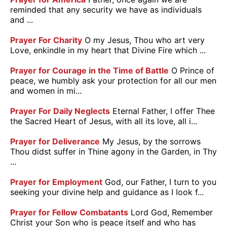
reminded that any security we have as individuals
and ...
Prayer For Charity
O my Jesus, Thou who art very
Love, enkindle in my heart that Divine Fire which ...
Prayer for Courage in the Time of Battle
O Prince of
peace, we humbly ask your protection for all our men
and women in mi...
Prayer For Daily Neglects
Eternal Father, I offer Thee
the Sacred Heart of Jesus, with all its love, all i...
Prayer for Deliverance
My Jesus, by the sorrows
Thou didst suffer in Thine agony in the Garden, in Thy
...
Prayer for Employment
God, our Father, I turn to you
seeking your divine help and guidance as I look f...
Prayer for Fellow Combatants
Lord God, Remember
Christ your Son who is peace itself and who has