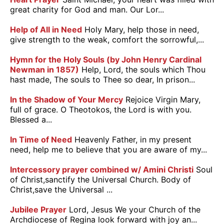
great charity for God and man. Our Lor...
Help of All in Need
Holy Mary, help those in need,
give strength to the weak, comfort the sorrowful,...
Hymn for the Holy Souls (by John Henry Cardinal
Newman in 1857)
Help, Lord, the souls which Thou
hast made, The souls to Thee so dear, In prison...
In the Shadow of Your Mercy
Rejoice Virgin Mary,
full of grace. O Theotokos, the Lord is with you.
Blessed a...
In Time of Need
Heavenly Father, in my present
need, help me to believe that you are aware of my...
Intercessory prayer combined w/ Amini Christi
Soul
of Christ,sanctify the Universal Church. Body of
Christ,save the Universal ...
Jubilee Prayer
Lord, Jesus We your Church of the
Archdiocese of Regina look forward with joy an...