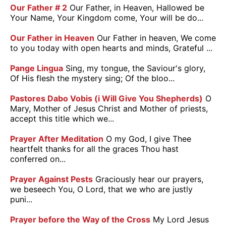
Our Father # 2
Our Father, in Heaven, Hallowed be
Your Name, Your Kingdom come, Your will be do...
Our Father in Heaven
Our Father in heaven, We come
to you today with open hearts and minds, Grateful ...
Pange Lingua
Sing, my tongue, the Saviour's glory,
Of His flesh the mystery sing; Of the bloo...
Pastores Dabo Vobis (i Will Give You Shepherds)
O
Mary, Mother of Jesus Christ and Mother of priests,
accept this title which we...
Prayer After Meditation
O my God, I give Thee
heartfelt thanks for all the graces Thou hast
conferred on...
Prayer Against Pests
Graciously hear our prayers,
we beseech You, O Lord, that we who are justly
puni...
Prayer before the Way of the Cross
My Lord Jesus