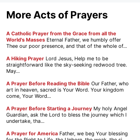
More Acts of Prayers
A Catholic Prayer from the Grace from all the
World's Masses
Eternal Father, we humbly offer
Thee our poor presence, and that of the whole of...
A Hiking Prayer
Lord Jesus, Help me to be
straightforward like the sky-seeking redwood tree.
May...
A Prayer Before Reading the Bible
Our Father, who
art in heaven, sacred is Your Word. Your kingdom
come, Your Word...
A Prayer Before Starting a Journey
My holy Angel
Guardian, ask the Lord to bless the journey which I
undertake, tha...
A Prayer for America
Father, we beg Your blessing
for the Right to Life, the Unborn, the weak, the si...